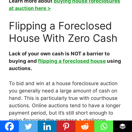
Learn more about
buying house foreclosures
at auction here >
Flipping a Foreclosed
House With Zero Cash
Lack of your own cash is NOT a barrier to
buying and
flipping a foreclosed house
using
auctions.
To bid and win at a house foreclosure auction
you generally need a large amount of cash on
hand. This is particularly true with courthouse
auctions. Online auctions tend to have a longer
payment period, but it’s still short enough to
make financing the purchase a challenge.