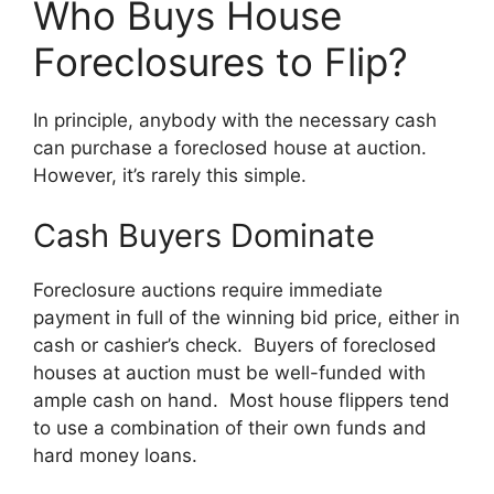
Who Buys House
Foreclosures to Flip?
In principle, anybody with the necessary cash
can purchase a foreclosed house at auction.
However, it’s rarely this simple.
Cash Buyers Dominate
Foreclosure auctions require immediate
payment in full of the winning bid price, either in
cash or cashier’s check. Buyers of foreclosed
houses at auction must be well-funded with
ample cash on hand. Most house flippers tend
to use a combination of their own funds and
hard money loans.