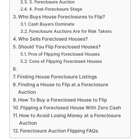
3. Foreclosure Auction
4. Post-Foreclosure Stage
Who Buys House Foreclosures to Flip?
Cash Buyers Dominate
Foreclosure Auctions Are for Risk Takers
Who Sells Foreclosed Houses?
Should You Flip Foreclosed Houses?
Pros of Flipping Foreclosed Houses
Cons of Flipping Foreclosed Houses
Finding House Foreclosure Listings
Finding a House to Flip at a Foreclosure
Auction
How To Buy a Foreclosed House to Flip
Flipping a Foreclosed House With Zero Cash
How to Avoid Losing Money at a Foreclosure
Auction
Foreclosure Auction Flipping FAQs