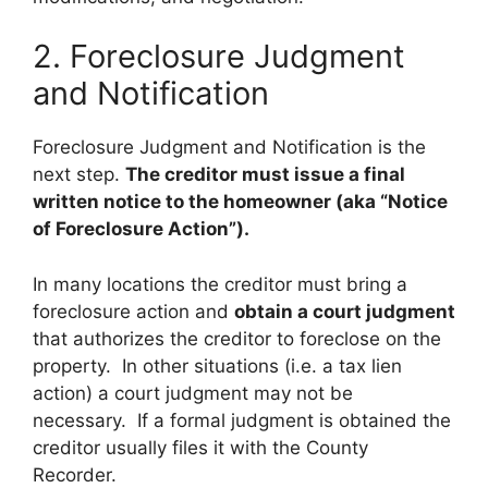
2. Foreclosure Judgment
and Notification
Foreclosure Judgment and Notification is the
next step.
The creditor must issue a final
written notice to the homeowner (aka “Notice
of Foreclosure Action”).
In many locations the creditor must bring a
foreclosure action and
obtain a court judgment
that authorizes the creditor to foreclose on the
property. In other situations (i.e. a tax lien
action) a court judgment may not be
necessary. If a formal judgment is obtained the
creditor usually files it with the County
Recorder.