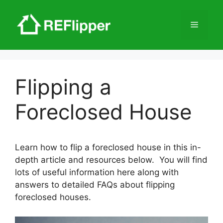
Skip
to
Menu
content
Flipping a
Foreclosed House
Learn how to flip a foreclosed house in this in-
depth article and resources below. You will find
lots of useful information here along with
answers to detailed FAQs about flipping
foreclosed houses.