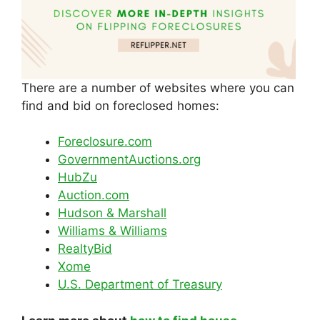
There are a number of websites where you can
find and bid on foreclosed homes:
Foreclosure.com
GovernmentAuctions.org
HubZu
Auction.com
Hudson & Marshall
Williams & Williams
RealtyBid
Xome
U.S. Department of Treasury