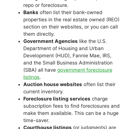
repo or foreclosure.
Banks
often list their bank-owned
properties in the real estate owned (REO)
section on their websites, or you can call
them directly.
Government Agencies
like the U.S.
Department of Housing and Urban
Development (HUD), Fannie Mae, IRS,
and the Small Business Administration
(SBA) all have
government foreclosure
listings
.
Auction house websites
often list their
current inventory.
Foreclosure listing services
charge
subscription fees to find foreclosures and
make them available. This can be a huge
time-saver.
Courthouse listings
(or judgments) are