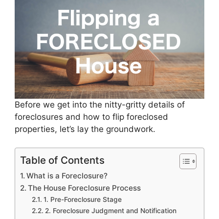
Before we get into the nitty-gritty details of
foreclosures and how to flip foreclosed
properties, let’s lay the groundwork.
Table of Contents
What is a Foreclosure?
The House Foreclosure Process
1. Pre-Foreclosure Stage
2. Foreclosure Judgment and Notification