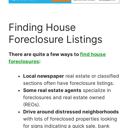
Finding House
Foreclosure Listings
There are quite a few ways to
find house
foreclosures
:
Local newspaper
real estate or classified
sections often have foreclosure listings.
Some real estate agents
specialize in
foreclosures and real estate owned
(REOs).
Drive around distressed neighborhoods
with lots of foreclosed properties looking
for signs indicating a quick sale, bank