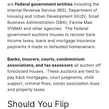
are
Federal government entities
including the
Internal Revenue Service (IRS), Department of
Housing and Urban Development (HUD), Small
Business Administration (SBA), Fannie Mae
(FNMA) and other agencies. The Federal
government auctions houses to recover back
income taxes, loans and mortgage insurance
payments it made to defaulted homeowners.
Banks, insurers, courts, condominium
associations, and tax assessors
all auction off
foreclosed houses. These auctions are held to
pay back mortgages, court judgments, child
support, criminal fines, condo association dues
and property taxes.
Should You Flip