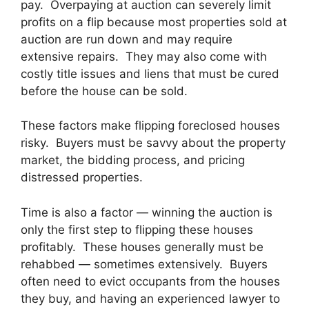
pay. Overpaying at auction can severely limit
profits on a flip because most properties sold at
auction are run down and may require
extensive repairs. They may also come with
costly title issues and liens that must be cured
before the house can be sold.
These factors make flipping foreclosed houses
risky. Buyers must be savvy about the property
market, the bidding process, and pricing
distressed properties.
Time is also a factor — winning the auction is
only the first step to flipping these houses
profitably. These houses generally must be
rehabbed — sometimes extensively. Buyers
often need to evict occupants from the houses
they buy, and having an experienced lawyer to