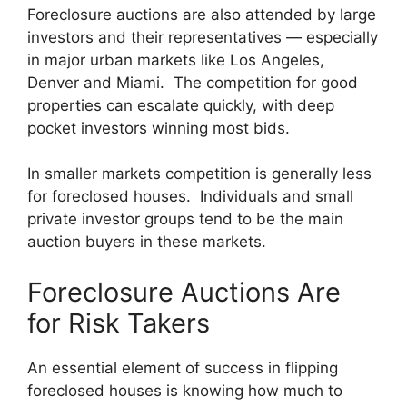
Foreclosure auctions are also attended by large
investors and their representatives — especially
in major urban markets like Los Angeles,
Denver and Miami. The competition for good
properties can escalate quickly, with deep
pocket investors winning most bids.
In smaller markets competition is generally less
for foreclosed houses. Individuals and small
private investor groups tend to be the main
auction buyers in these markets.
Foreclosure Auctions Are
for Risk Takers
An essential element of success in flipping
foreclosed houses is knowing how much to