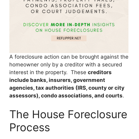
A foreclosure action can be brought against the
homeowner only by a creditor with a secured
interest in the property. These
creditors
include banks, insurers, government
agencies, tax authorities (IRS, county or city
assessors), condo associations, and courts
.
The House Foreclosure
Process