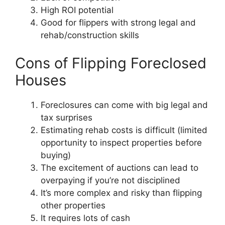
High ROI potential
Good for flippers with strong legal and
rehab/construction skills
Cons of Flipping Foreclosed
Houses
Foreclosures can come with big legal and
tax surprises
Estimating rehab costs is difficult (limited
opportunity to inspect properties before
buying)
The excitement of auctions can lead to
overpaying if you’re not disciplined
It’s more complex and risky than flipping
other properties
It requires lots of cash