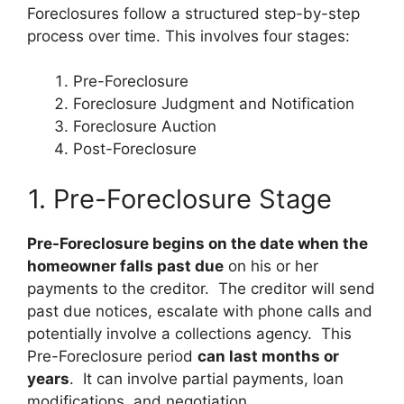
Foreclosures follow a structured step-by-step
process over time. This involves four stages:
Pre-Foreclosure
Foreclosure Judgment and Notification
Foreclosure Auction
Post-Foreclosure
1. Pre-Foreclosure Stage
Pre-Foreclosure begins on the date when the
homeowner falls past due
on his or her
payments to the creditor. The creditor will send
past due notices, escalate with phone calls and
potentially involve a collections agency. This
Pre-Foreclosure period
can last months or
years
. It can involve partial payments, loan
modifications, and negotiation.