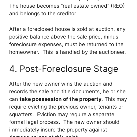
The house becomes “real estate owned” (REO)
and belongs to the creditor.
After a foreclosed house is sold at auction, any
positive balance above the sale price, minus
foreclosure expenses, must be returned to the
homeowner. This is handled by the auctioneer.
4. Post-Foreclosure Stage
After the new owner wins the auction and
records the sale and title documents, he or she
can
take possession of the property
. This may
require evicting the previous owner, tenants or
squatters. Eviction may require a separate
formal legal process. The new owner should
immediately insure the property against