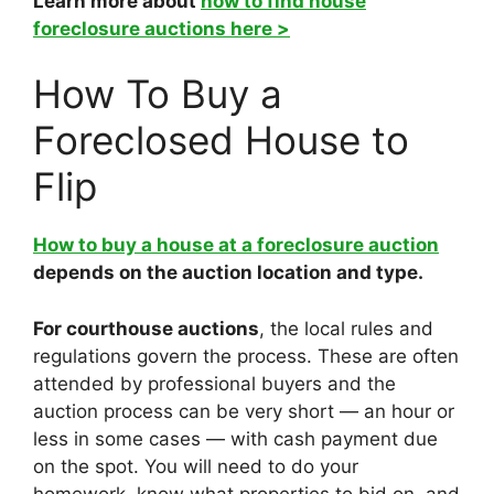
Learn more about
how to find house
foreclosure auctions here >
How To Buy a
Foreclosed House to
Flip
How to buy a house at a foreclosure auction
depends on the auction location and type.
For courthouse auctions
, the local rules and
regulations govern the process. These are often
attended by professional buyers and the
auction process can be very short — an hour or
less in some cases — with cash payment due
on the spot. You will need to do your
homework, know what properties to bid on, and