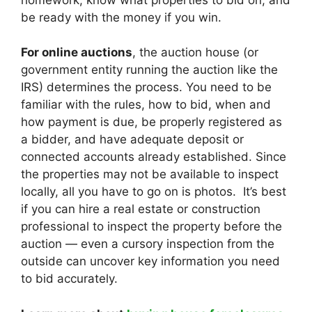
be ready with the money if you win.
For online auctions
, the auction house (or
government entity running the auction like the
IRS) determines the process. You need to be
familiar with the rules, how to bid, when and
how payment is due, be properly registered as
a bidder, and have adequate deposit or
connected accounts already established. Since
the properties may not be available to inspect
locally, all you have to go on is photos. It’s best
if you can hire a real estate or construction
professional to inspect the property before the
auction — even a cursory inspection from the
outside can uncover key information you need
to bid accurately.