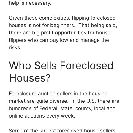
help is necessary.
Given these complexities, flipping foreclosed
houses is not for beginners. That being said,
there are big profit opportunities for house
flippers who can buy low and manage the
risks.
Who Sells Foreclosed
Houses?
Foreclosure auction sellers in the housing
market are quite diverse. In the U.S. there are
hundreds of Federal, state, county, local and
online auctions every week.
Some of the largest foreclosed house sellers