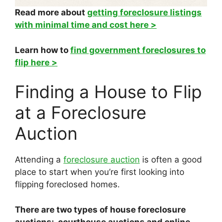
Read more about
getting foreclosure listings
with minimal time and cost here >
Learn how to
find government foreclosures to
flip here >
Finding a House to Flip
at a Foreclosure
Auction
Attending a
foreclosure auction
is often a good
place to start when you’re first looking into
flipping foreclosed homes.
There are two types of house foreclosure
auctions: courthouse auctions and online