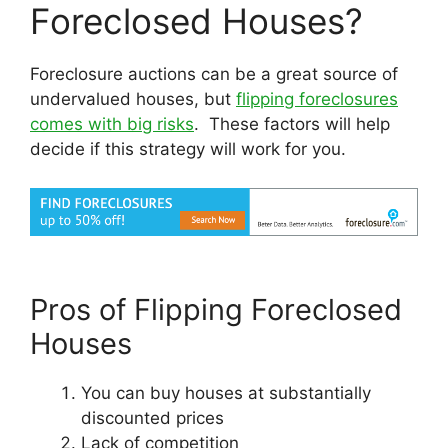
Foreclosed Houses?
Foreclosure auctions can be a great source of
undervalued houses, but
flipping foreclosures
comes with big risks
. These factors will help
decide if this strategy will work for you.
Pros of Flipping Foreclosed
Houses
You can buy houses at substantially
discounted prices
Lack of competition