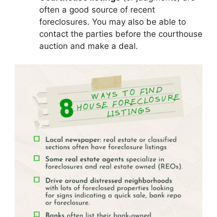
often a good source of recent
foreclosures. You may also be able to
contact the parties before the courthouse
auction and make a deal.