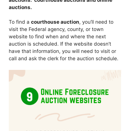
auctions.
To find a
courthouse auction
, you’ll need to
visit the Federal agency, county, or town
website to find when and where the next
auction is scheduled. If the website doesn’t
have that information, you will need to visit or
call and ask the clerk for the auction schedule.