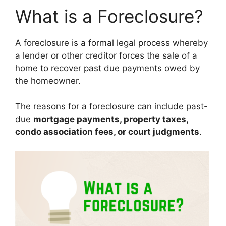
What is a Foreclosure?
A foreclosure is a formal legal process whereby
a lender or other creditor forces the sale of a
home to recover past due payments owed by
the homeowner.
The reasons for a foreclosure can include past-
due
mortgage payments, property taxes,
condo association fees, or court judgments
.