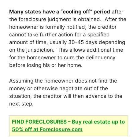
Many states have a “cooling off” period
after
the foreclosure judgment is obtained. After the
homeowner is formally notified, the creditor
cannot take further action for a specified
amount of time, usually 30-45 days depending
on the jurisdiction. This allows additional time
for the homeowner to cure the delinquency
before losing his or her home.
Assuming the homeowner does not find the
money or otherwise negotiate out of the
situation, the creditor will then advance to the
next step.
FIND FORECLOSURES – Buy real estate up to
50% off at Foreclosure.com