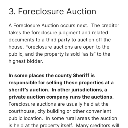
3. Foreclosure Auction
A Foreclosure Auction occurs next. The creditor
takes the foreclosure judgment and related
documents to a third party to auction off the
house. Foreclosure auctions are open to the
public, and the property is sold “as is” to the
highest bidder.
In some places the county Sheriff is
responsible for selling these properties at a
sheriff’s auction. In other jurisdictions, a
private auction company runs the auctions.
Foreclosure auctions are usually held at the
courthouse, city building or other convenient
public location. In some rural areas the auction
is held at the property itself. Many creditors will