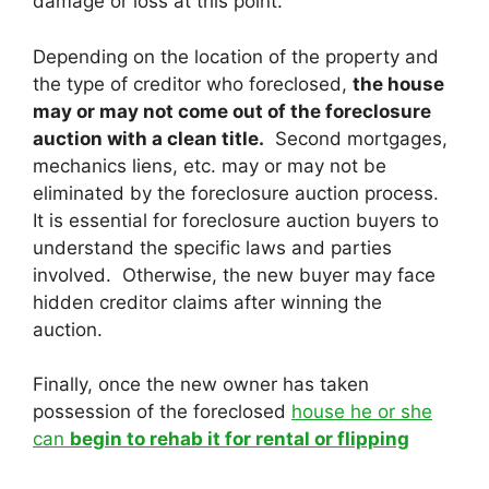
damage or loss at this point.
Depending on the location of the property and
the type of creditor who foreclosed,
the house
may or may not come out of the foreclosure
auction with a clean title.
Second mortgages,
mechanics liens, etc. may or may not be
eliminated by the foreclosure auction process.
It is essential for foreclosure auction buyers to
understand the specific laws and parties
involved. Otherwise, the new buyer may face
hidden creditor claims after winning the
auction.
Finally, once the new owner has taken
possession of the foreclosed
house he or she
can
begin to rehab it for rental or flipping