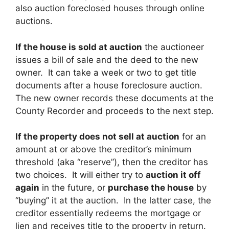
also auction foreclosed houses through online
auctions.
If the house is sold at auction
the auctioneer
issues a bill of sale and the deed to the new
owner. It can take a week or two to get title
documents after a house foreclosure auction.
The new owner records these documents at the
County Recorder and proceeds to the next step.
If the property does not sell at auction
for an
amount at or above the creditor’s minimum
threshold (aka “reserve”), then the creditor has
two choices. It will either try to
auction it off
again
in the future, or
purchase the house
by
“buying” it at the auction. In the latter case, the
creditor essentially redeems the mortgage or
lien and receives title to the property in return.