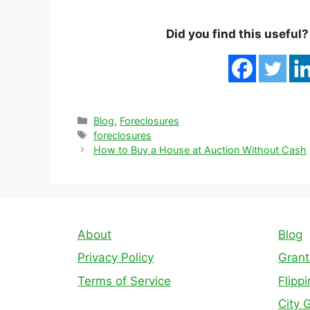
Did you find this useful
Categories
Blog
,
Foreclosures
Tags
foreclosures
How to Buy a House at Auction Without Cash
About
Blog
Privacy Policy
Grant
Terms of Service
Flipp
City 