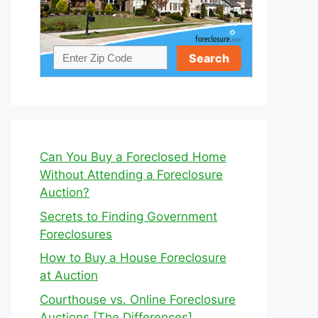
Can You Buy a Foreclosed Home
Without Attending a Foreclosure
Auction?
Secrets to Finding Government
Foreclosures
How to Buy a House Foreclosure
at Auction
Courthouse vs. Online Foreclosure
Auctions [The Differences]