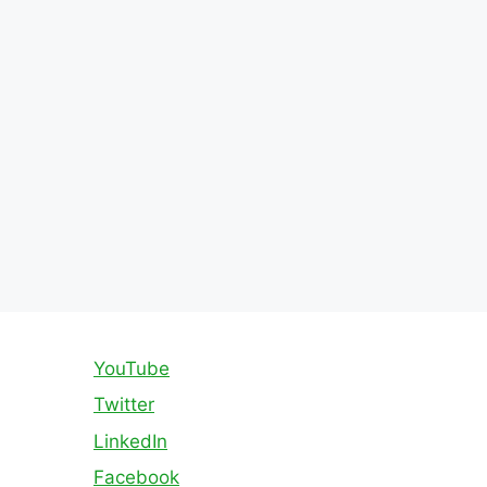
YouTube
Twitter
LinkedIn
Facebook