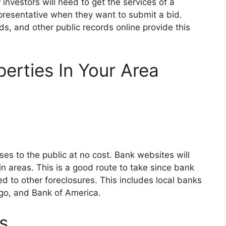
 investors will need to get the services of a
representative when they want to submit a bid.
s, and other public records online provide this
erties In Your Area
ses to the public at no cost. Bank websites will
in areas. This is a good route to take since bank
to other foreclosures. This includes local banks
go, and Bank of America.
s