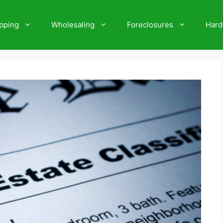
ipping
Wholesaling
Foreclosures
Hard