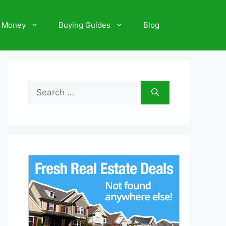
 Money
Buying Guides
Blog
Search
for: