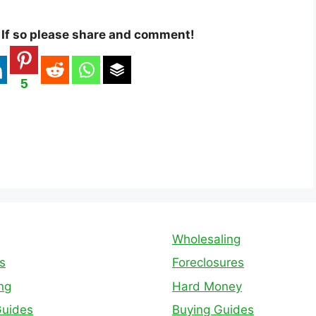
? If so please share and comment!
5
Wholesaling
s
Foreclosures
ing
Hard Money
Guides
Buying Guides