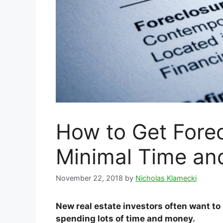
How to Get Forec
Minimal Time an
November 22, 2018
by
Nicholas Klamecki
New real estate investors often want to
spending lots of time and money.