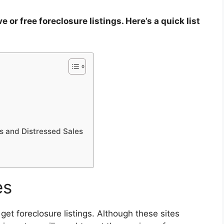
or free foreclosure listings. Here’s a quick list
es and Distressed Sales
es
et foreclosure listings
. Although these sites