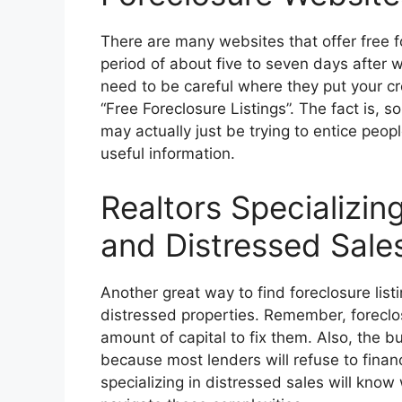
There are many websites that offer free fo
period of about five to seven days after w
need to be careful where they put your cr
“Free Foreclosure Listings”. The fact is, s
may actually just be trying to entice peopl
useful information.
Realtors Specializin
and Distressed Sale
Another great way to find foreclosure listi
distressed properties. Remember, foreclo
amount of capital to fix them. Also, the 
because most lenders will refuse to financ
specializing in distressed sales will kno