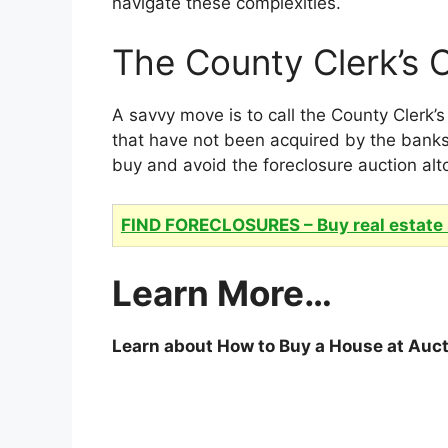
navigate these complexities.
The County Clerk’s O
A savvy move is to call the County Clerk’
that have not been acquired by the banks
buy and avoid the foreclosure auction alt
FIND FORECLOSURES – Buy real estate 
Learn More…
Learn about How to Buy a House at Auc