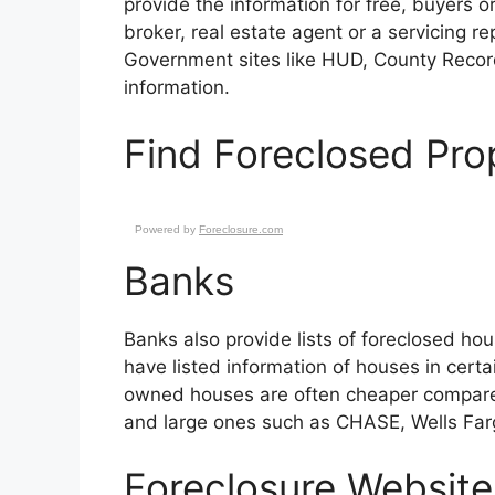
provide the information for free, buyers or
broker, real estate agent or a servicing 
Government sites like HUD, County Record
information.
Find Foreclosed Prop
Powered by
Foreclosure.com
Banks
Banks also provide lists of foreclosed hou
have listed information of houses in certa
owned houses are often cheaper compared 
and large ones such as CHASE, Wells Far
Foreclosure Website