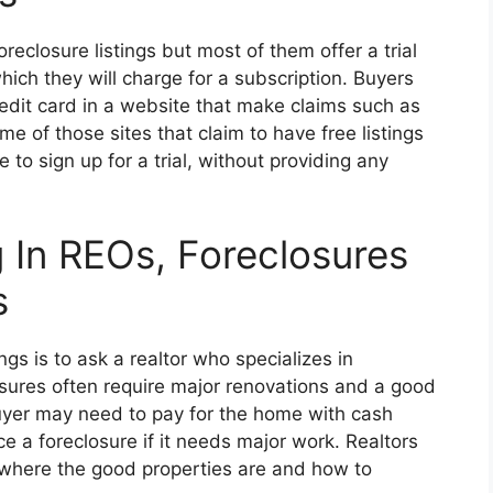
reclosure listings but most of them offer a trial
hich they will charge for a subscription. Buyers
edit card in a website that make claims such as
ome of those sites that claim to have free listings
e to sign up for a trial, without providing any
g In REOs, Foreclosures
s
ngs is to ask a realtor who specializes in
sures often require major renovations and a good
buyer may need to pay for the home with cash
e a foreclosure if it needs major work. Realtors
w where the good properties are and how to