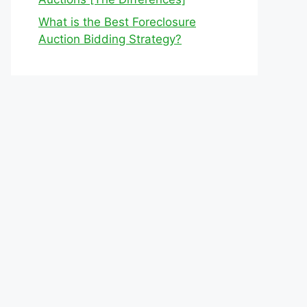
What is the Best Foreclosure
Auction Bidding Strategy?