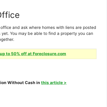
ffice
s office and ask where homes with liens are posted
 yet. You may be able to find a property you can
ogether.
up to 50% off at Foreclosure.com
tion Without Cash in
this article >