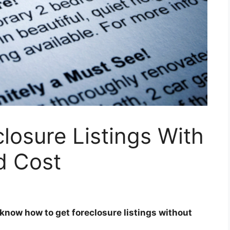
losure Listings With
d Cost
 know how to get foreclosure listings
without