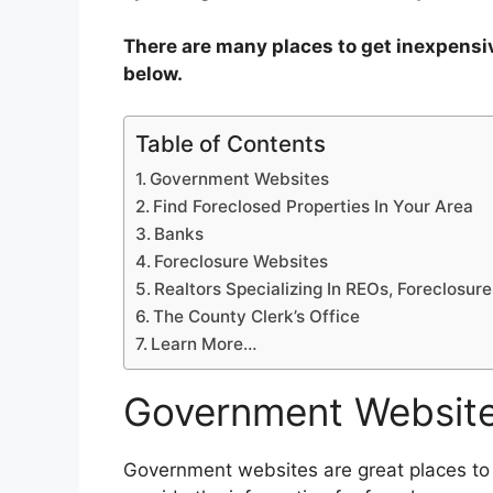
There are many places to get inexpensive 
below.
Table of Contents
Government Websites
Find Foreclosed Properties In Your Area
Banks
Foreclosure Websites
Realtors Specializing In REOs, Foreclosur
The County Clerk’s Office
Learn More…
Government Websit
Government websites are great places to g