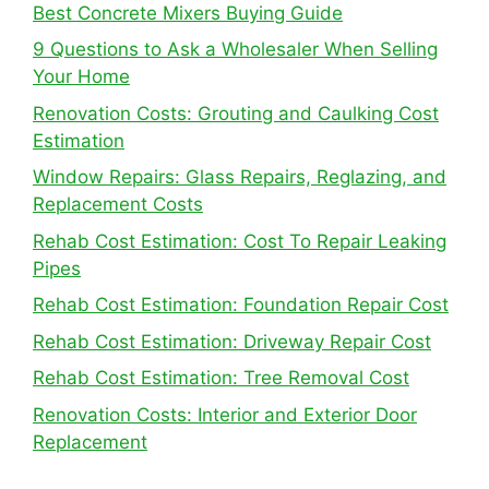
Best Concrete Mixers Buying Guide
9 Questions to Ask a Wholesaler When Selling
Your Home
Renovation Costs: Grouting and Caulking Cost
Estimation
Window Repairs: Glass Repairs, Reglazing, and
Replacement Costs
Rehab Cost Estimation: Cost To Repair Leaking
Pipes
Rehab Cost Estimation: Foundation Repair Cost
Rehab Cost Estimation: Driveway Repair Cost
Rehab Cost Estimation: Tree Removal Cost
Renovation Costs: Interior and Exterior Door
Replacement