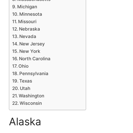
Michigan
Minnesota
Missouri
Nebraska
Nevada
New Jersey
New York
North Carolina
Ohio
Pennsylvania
Texas
Utah
Washington
Wisconsin
Alaska