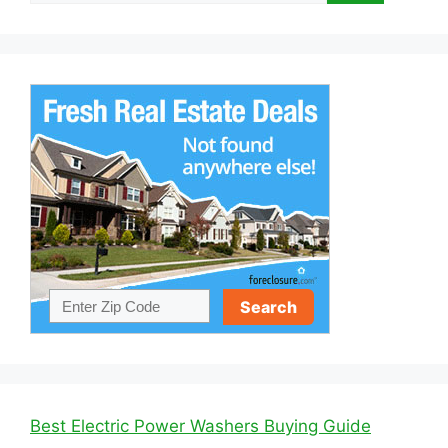
Best Electric Power Washers Buying Guide