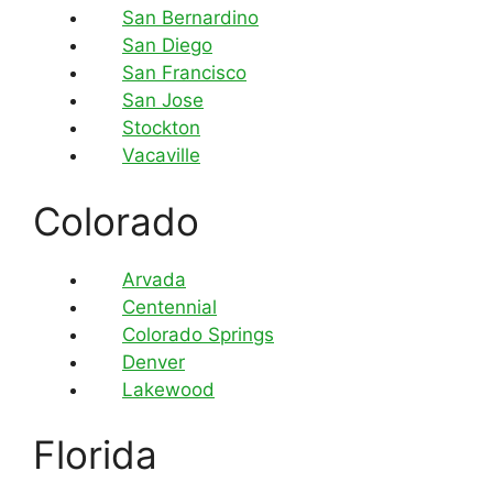
San Bernardino
San Diego
San Francisco
San Jose
Stockton
Vacaville
Colorado
Arvada
Centennial
Colorado Springs
Denver
Lakewood
Florida