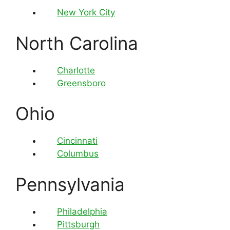
New York City
North Carolina
Charlotte
Greensboro
Ohio
Cincinnati
Columbus
Pennsylvania
Philadelphia
Pittsburgh