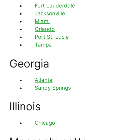
Fort Lauderdale
Jacksonville
Miami
Orlando
Port St. Lucie
Tampa
Georgia
Atlanta
Sandy Springs
Illinois
Chicago