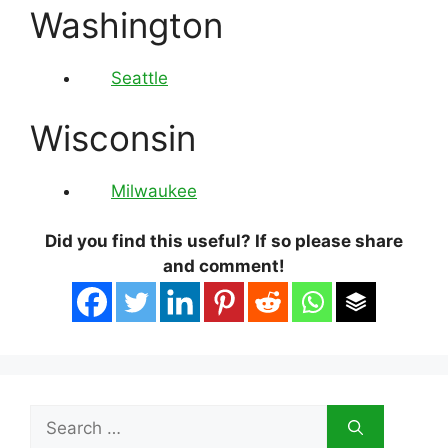
Washington
Seattle
Wisconsin
Milwaukee
Did you find this useful? If so please share
and comment!
Search
for: