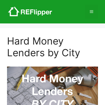
Skip
to
Menu
content
Hard Money
Lenders by City