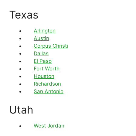
Texas
Arlington
Austin
Corpus Christi
Dallas
El Paso
Fort Worth
Houston
Richardson
San Antonio
Utah
West Jordan