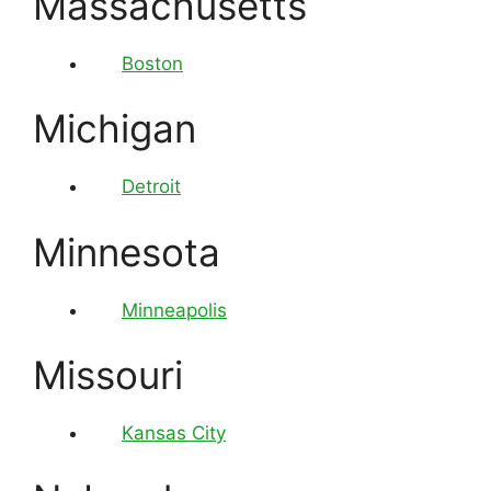
Massachusetts
Boston
Michigan
Detroit
Minnesota
Minneapolis
Missouri
Kansas City