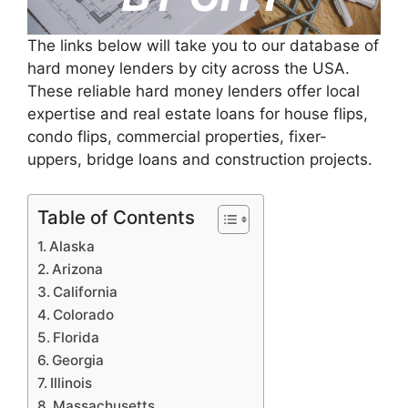
The links below will take you to our database of
hard money lenders by city across the USA.
These reliable hard money lenders offer local
expertise and real estate loans for house flips,
condo flips, commercial properties, fixer-
uppers, bridge loans and construction projects.
Table of Contents
Alaska
Arizona
California
Colorado
Florida
Georgia
Illinois
Massachusetts