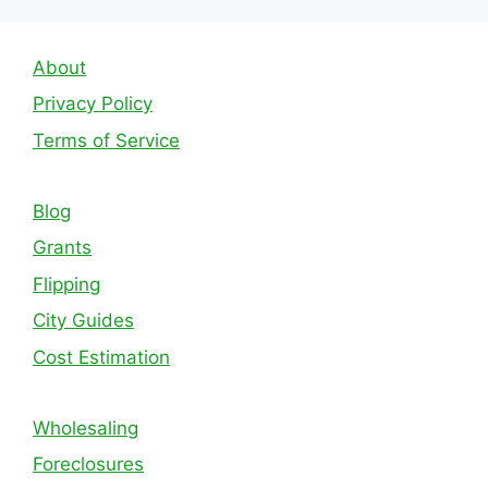
About
Privacy Policy
Terms of Service
Blog
Grants
Flipping
City Guides
Cost Estimation
Wholesaling
Foreclosures