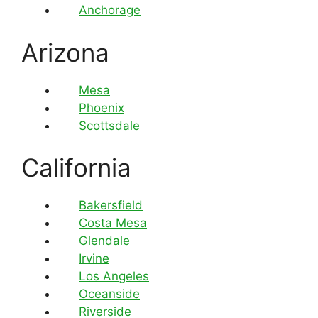
Anchorage
Arizona
Mesa
Phoenix
Scottsdale
California
Bakersfield
Costa Mesa
Glendale
Irvine
Los Angeles
Oceanside
Riverside