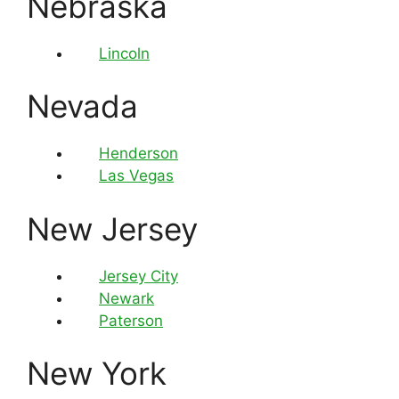
Nebraska
Lincoln
Nevada
Henderson
Las Vegas
New Jersey
Jersey City
Newark
Paterson
New York