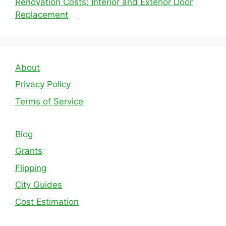
Renovation Costs: Interior and Exterior Door
Replacement
About
Privacy Policy
Terms of Service
Blog
Grants
Flipping
City Guides
Cost Estimation