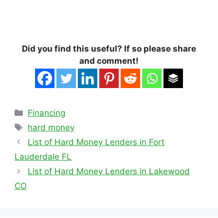
Did you find this useful? If so please share
and comment!
Categories
Financing
Tags
hard money
List of Hard Money Lenders in Fort
Lauderdale FL
List of Hard Money Lenders in Lakewood
CO