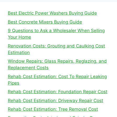
Best Electric Power Washers Buying Guide
Best Concrete Mixers Buying Guide
9 Questions to Ask a Wholesaler When Selling
Your Home
Renovation Costs: Grouting and Caulking Cost
Estimation
Window Repairs: Glass Repairs, Reglazing, and
Replacement Costs
Rehab Cost Estimation: Cost To Repair Leaking
Pipes
Rehab Cost Estimation: Foundation Repair Cost
Rehab Cost Estimation: Driveway Repair Cost
Rehab Cost Estimation: Tree Removal Cost