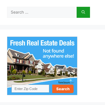
Search
for: