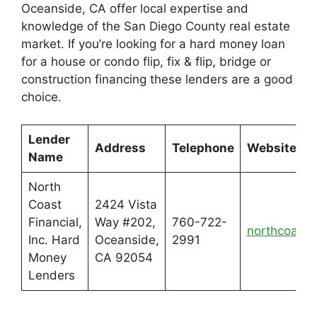
Oceanside, CA offer local expertise and
knowledge of the San Diego County real estate
market. If you’re looking for a hard money loan
for a house or condo flip, fix & flip, bridge or
construction financing these lenders are a good
choice.
Lender
Address
Telephone
Website
Name
North
Coast
2424 Vista
Financial,
Way #202,
760-722-
northcoastf
Inc. Hard
Oceanside,
2991
Money
CA 92054
Lenders