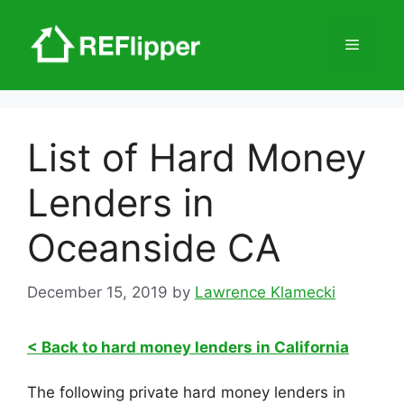
Skip
to
Menu
content
List of Hard Money
Lenders in
Oceanside CA
December 15, 2019
by
Lawrence Klamecki
< Back to hard money lenders in California
The following private hard money lenders in