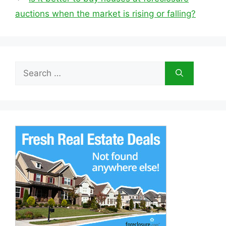
auctions when the market is rising or falling?
Search
for: