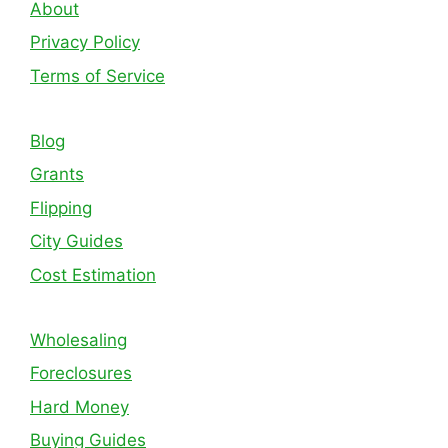
About
Privacy Policy
Terms of Service
Blog
Grants
Flipping
City Guides
Cost Estimation
Wholesaling
Foreclosures
Hard Money
Buying Guides