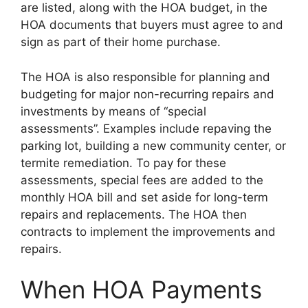
are listed, along with the HOA budget, in the
HOA documents that buyers must agree to and
sign as part of their home purchase.
The HOA is also responsible for planning and
budgeting for major non-recurring repairs and
investments by means of “special
assessments”. Examples include repaving the
parking lot, building a new community center, or
termite remediation. To pay for these
assessments, special fees are added to the
monthly HOA bill and set aside for long-term
repairs and replacements. The HOA then
contracts to implement the improvements and
repairs.
When HOA Payments