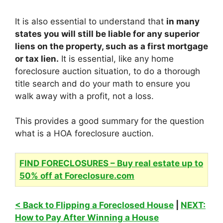
It is also essential to understand that
in many
states you will still be liable for any superior
liens on the property, such as a first mortgage
or tax lien.
It is essential, like any home
foreclosure auction situation, to do a thorough
title search and do your math to ensure you
walk away with a profit, not a loss.
This provides a good summary for the question
what is a HOA foreclosure auction.
FIND FORECLOSURES – Buy real estate up to
50% off at Foreclosure.com
< Back to Flipping a Foreclosed House
|
NEXT:
How to Pay After Winning a House