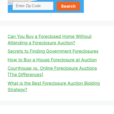
Can You Buy a Foreclosed Home Without
Attending a Foreclosure Auction?
Secrets to Finding Government Foreclosures
How to Buy a House Foreclosure at Auction
Courthouse vs. Online Foreclosure Auctions
[The Differences]
What is the Best Foreclosure Auction Bidding
Strategy?