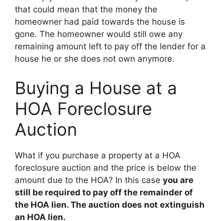
that could mean that the money the
homeowner had paid towards the house is
gone. The homeowner would still owe any
remaining amount left to pay off the lender for a
house he or she does not own anymore.
Buying a House at a
HOA Foreclosure
Auction
What if you purchase a property at a HOA
foreclosure auction and the price is below the
amount due to the HOA? In this case
you are
still be required to pay off the remainder of
the HOA lien. The auction does not extinguish
an HOA lien.