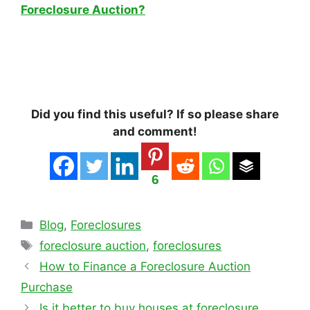
Foreclosure Auction?
Did you find this useful? If so please share
and comment!
6
Categories
Blog
,
Foreclosures
Tags
foreclosure auction
,
foreclosures
How to Finance a Foreclosure Auction
Purchase
Is it better to buy houses at foreclosure