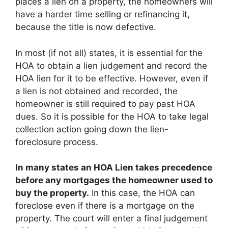
places a lien on a property, the homeowners will
have a harder time selling or refinancing it,
because the title is now defective.
In most (if not all) states, it is essential for the
HOA to obtain a lien judgement and record the
HOA lien for it to be effective. However, even if
a lien is not obtained and recorded, the
homeowner is still required to pay past HOA
dues. So it is possible for the HOA to take legal
collection action going down the lien-
foreclosure process.
In many states an HOA Lien takes precedence
before any mortgages the homeowner used to
buy the property.
In this case, the HOA can
foreclose even if there is a mortgage on the
property. The court will enter a final judgement