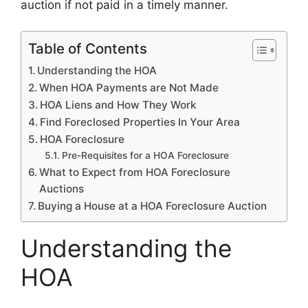
auction if not paid in a timely manner.
Table of Contents
Understanding the HOA
When HOA Payments are Not Made
HOA Liens and How They Work
Find Foreclosed Properties In Your Area
HOA Foreclosure
Pre-Requisites for a HOA Foreclosure
What to Expect from HOA Foreclosure
Auctions
Buying a House at a HOA Foreclosure Auction
Understanding the
HOA