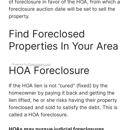
of foreclosure in favor of the HOA, from which a
foreclosure auction date will be set to sell the
property.
Find Foreclosed
Properties In Your Area
Powered by
Foreclosure.com
HOA Foreclosure
If the HOA lien is not “cured” (fixed) by the
homeowner by paying it back and getting the
lien lifted, he or she risks having their property
foreclosed and sold to satisfy the debt. This is
called a HOA foreclosure.
HOAs may pursue judicial foreclosures