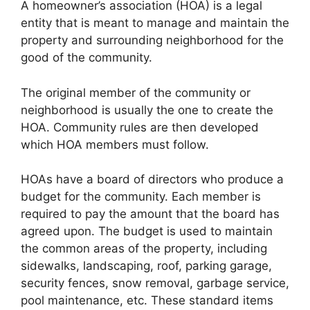
A homeowner’s association (HOA) is a legal
entity that is meant to manage and maintain the
property and surrounding neighborhood for the
good of the community.
The original member of the community or
neighborhood is usually the one to create the
HOA. Community rules are then developed
which HOA members must follow.
HOAs have a board of directors who produce a
budget for the community. Each member is
required to pay the amount that the board has
agreed upon. The budget is used to maintain
the common areas of the property, including
sidewalks, landscaping, roof, parking garage,
security fences, snow removal, garbage service,
pool maintenance, etc. These standard items