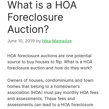
What is a HOA
Foreclosure
Auction?
June 10, 2019
by
Nika Magradze
HOA foreclosure auctions are one potential
source to buy houses to flip. What is a HOA
foreclosure auction and how do they work?
Owners of houses, condominiums and town
homes that belong to a homeowner’s
association (HOA) must pay monthly HOA fees
and assessments. These fees and
assessments can lead to a HOA foreclosure