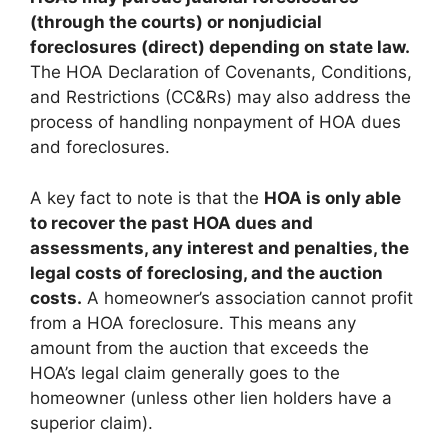
(through the courts) or nonjudicial
foreclosures (direct) depending on state law.
The HOA Declaration of Covenants, Conditions,
and Restrictions (CC&Rs) may also address the
process of handling nonpayment of HOA dues
and foreclosures.
A key fact to note is that the
HOA is only able
to recover the past HOA dues and
assessments, any interest and penalties, the
legal costs of foreclosing, and the auction
costs.
A homeowner’s association cannot profit
from a HOA foreclosure. This means any
amount from the auction that exceeds the
HOA’s legal claim generally goes to the
homeowner (unless other lien holders have a
superior claim).