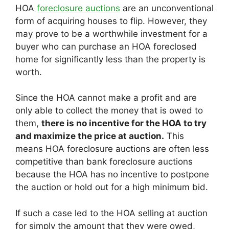
HOA
foreclosure auctions
are an unconventional
form of acquiring houses to flip. However, they
may prove to be a worthwhile investment for a
buyer who can purchase an HOA foreclosed
home for significantly less than the property is
worth.
Since the HOA cannot make a profit and are
only able to collect the money that is owed to
them,
there is no incentive for the HOA to try
and maximize the price at auction.
This
means HOA foreclosure auctions are often less
competitive than bank foreclosure auctions
because the HOA has no incentive to postpone
the auction or hold out for a high minimum bid.
If such a case led to the HOA selling at auction
for simply the amount that they were owed,