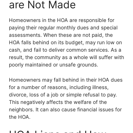
are Not Made
Homeowners in the HOA are responsible for
paying their regular monthly dues and special
assessments. When these are not paid, the
HOA falls behind on its budget, may run low on
cash, and fail to deliver common services. As a
result, the community as a whole will suffer with
poorly maintained or unsafe grounds.
Homeowners may fall behind in their HOA dues
for a number of reasons, including illness,
divorce, loss of a job or simple refusal to pay.
This negatively affects the welfare of the
neighbors. It can also cause financial issues for
the HOA.