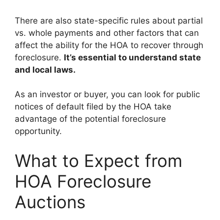
There are also state-specific rules about partial
vs. whole payments and other factors that can
affect the ability for the HOA to recover through
foreclosure.
It’s essential to understand state
and local laws.
As an investor or buyer, you can look for public
notices of default filed by the HOA take
advantage of the potential foreclosure
opportunity.
What to Expect from
HOA Foreclosure
Auctions