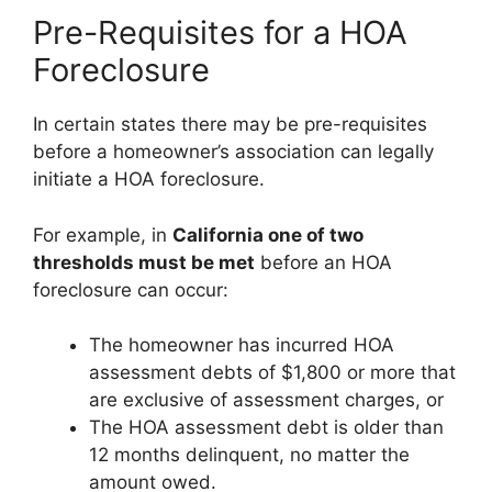
Pre-Requisites for a HOA
Foreclosure
In certain states there may be pre-requisites
before a homeowner’s association can legally
initiate a HOA foreclosure.
For example, in
California one of two
thresholds must be met
before an HOA
foreclosure can occur:
The homeowner has incurred HOA
assessment debts of $1,800 or more that
are exclusive of assessment charges, or
The HOA assessment debt is older than
12 months delinquent, no matter the
amount owed.