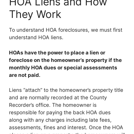
HOA Liens and How
They Work
To understand HOA foreclosures, we must first
understand HOA liens.
HOAs have the power to place a lien or
foreclose on the homeowner’s property if the
monthly HOA dues or special assessments
are not paid.
Liens “attach” to the homeowner’s property title
and are normally recorded at the County
Recorder’s office. The homeowner is
responsible for paying the back HOA dues
along with any charges including late fees,
assessments, fines and interest. Once the HOA