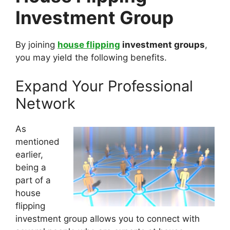
Investment Group
By joining
house flipping
investment groups
,
you may yield the following benefits.
Expand Your Professional
Network
As
mentioned
earlier,
being a
part of a
house
flipping
investment group allows you to connect with