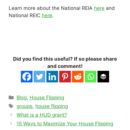
Learn more about the National REIA
here
and
National REIC
here
.
Did you find this useful? If so please share
and comment!
Categories
Blog
,
House Flipping
Tags
groups
,
house flipping
What is a HUD grant?
15 Ways to Maximize Your House Flipping