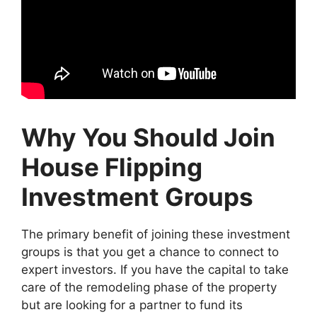
Why You Should Join
House Flipping
Investment Groups
The primary benefit of joining these investment
groups is that you get a chance to connect to
expert investors. If you have the capital to take
care of the remodeling phase of the property
but are looking for a partner to fund its