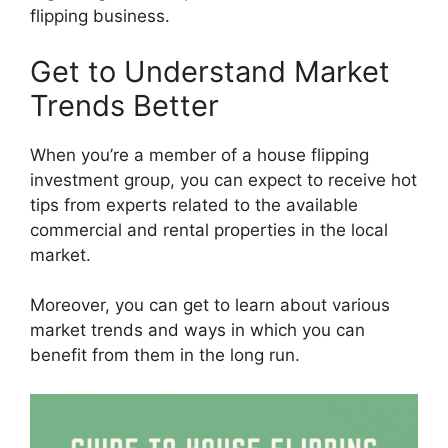
flipping business.
Get to Understand Market
Trends Better
When you’re a member of a house flipping
investment group, you can expect to receive hot
tips from experts related to the available
commercial and rental properties in the local
market.
Moreover, you can get to learn about various
market trends and ways in which you can
benefit from them in the long run.