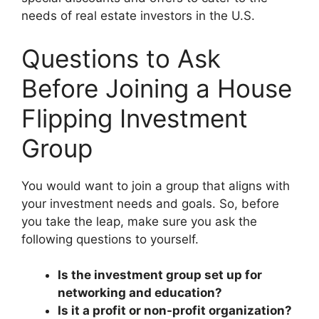
needs of real estate investors in the U.S.
Questions to Ask
Before Joining a House
Flipping Investment
Group
You would want to join a group that aligns with
your investment needs and goals. So, before
you take the leap, make sure you ask the
following questions to yourself.
Is the investment group set up for
networking and education?
Is it a profit or non-profit organization?