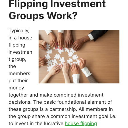
Flipping Investment
Groups Work?
Typically,
in a house
flipping
investmen
t group,
the
members
put their
money
together and make combined investment
decisions. The basic foundational element of
these groups is a partnership. All members in
the group share a common investment goal i.e.
to invest in the lucrative
house flipping