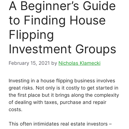
A Beginner’s Guide
to Finding House
Flipping
Investment Groups
February 15, 2021
by
Nicholas Klamecki
Investing in a house flipping business involves
great risks. Not only is it costly to get started in
the first place but it brings along the complexity
of dealing with taxes, purchase and repair
costs.
This often intimidates real estate investors –