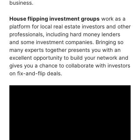
business.
House flipping investment groups
work as a
platform for local real estate investors and other
professionals, including hard money lenders
and some investment companies. Bringing so
many experts together presents you with an
excellent opportunity to build your network and
gives you a chance to collaborate with investors
on fix-and-flip deals.