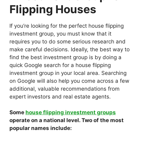
Flipping Houses
If you’re looking for the perfect house flipping
investment group, you must know that it
requires you to do some serious research and
make careful decisions. Ideally, the best way to
find the best investment group is by doing a
quick Google search for a house flipping
investment group in your local area. Searching
on Google will also help you come across a few
additional, valuable recommendations from
expert investors and real estate agents.
Some
house flipping investment groups
operate on a national level. Two of the most
popular names include: