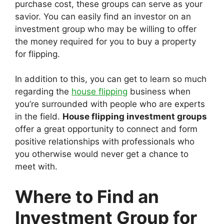
purchase cost, these groups can serve as your
savior. You can easily find an investor on an
investment group who may be willing to offer
the money required for you to buy a property
for flipping.
In addition to this, you can get to learn so much
regarding the
house flipping
business when
you’re surrounded with people who are experts
in the field.
House flipping investment groups
offer a great opportunity to connect and form
positive relationships with professionals who
you otherwise would never get a chance to
meet with.
Where to Find an
Investment Group for