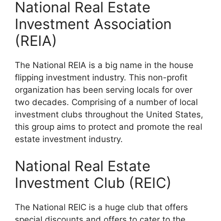
National Real Estate
Investment Association
(REIA)
The National REIA is a big name in the house
flipping investment industry. This non-profit
organization has been serving locals for over
two decades. Comprising of a number of local
investment clubs throughout the United States,
this group aims to protect and promote the real
estate investment industry.
National Real Estate
Investment Club (REIC)
The National REIC is a huge club that offers
special discounts and offers to cater to the