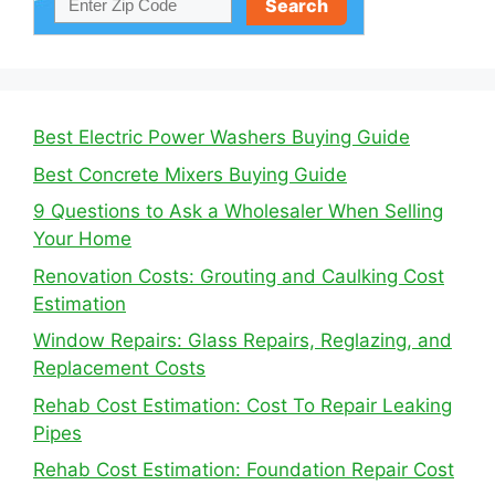
Best Electric Power Washers Buying Guide
Best Concrete Mixers Buying Guide
9 Questions to Ask a Wholesaler When Selling
Your Home
Renovation Costs: Grouting and Caulking Cost
Estimation
Window Repairs: Glass Repairs, Reglazing, and
Replacement Costs
Rehab Cost Estimation: Cost To Repair Leaking
Pipes
Rehab Cost Estimation: Foundation Repair Cost