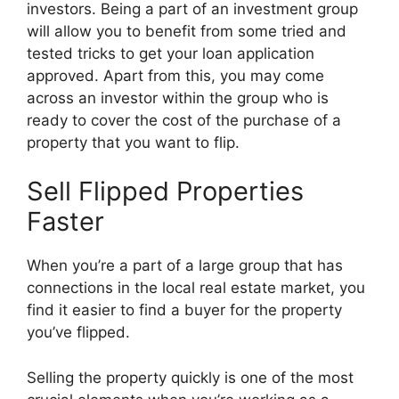
investors. Being a part of an investment group
will allow you to benefit from some tried and
tested tricks to get your loan application
approved. Apart from this, you may come
across an investor within the group who is
ready to cover the cost of the purchase of a
property that you want to flip.
Sell Flipped Properties
Faster
When you’re a part of a large group that has
connections in the local real estate market, you
find it easier to find a buyer for the property
you’ve flipped.
Selling the property quickly is one of the most