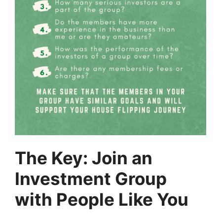
The Key: Join an
Investment Group
with People Like You