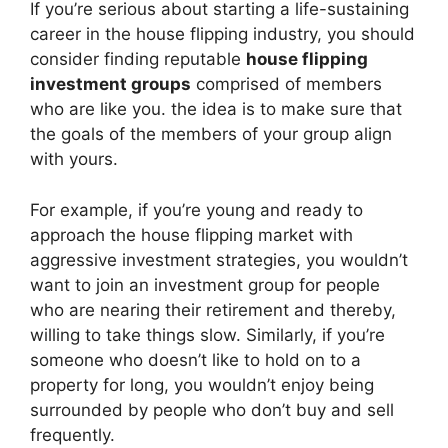
If you’re serious about starting a life-sustaining
career in the house flipping industry, you should
consider finding reputable
house flipping
investment groups
comprised of members
who are like you. the idea is to make sure that
the goals of the members of your group align
with yours.
For example, if you’re young and ready to
approach the house flipping market with
aggressive investment strategies, you wouldn’t
want to join an investment group for people
who are nearing their retirement and thereby,
willing to take things slow. Similarly, if you’re
someone who doesn’t like to hold on to a
property for long, you wouldn’t enjoy being
surrounded by people who don’t buy and sell
frequently.