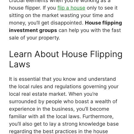
crucial elements when you’re working as a
house flipper. If you
flip a house
only to see it
sitting on the market wasting your time and
money, you’ll get disappointed.
House flipping
investment groups
can help you with the fast
sale of your property.
Learn About House Flipping
Laws
It is essential that you know and understand
the local rules and regulations governing your
local real estate market. When you’re
surrounded by people who boast a wealth of
experience in the business, you’ll become
familiar with all the local laws. Furthermore,
you’ll also get to lay a strong knowledge base
regarding the best practices in the house