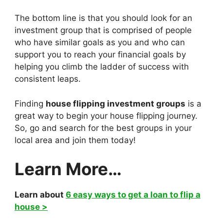
The bottom line is that you should look for an
investment group that is comprised of people
who have similar goals as you and who can
support you to reach your financial goals by
helping you climb the ladder of success with
consistent leaps.
Finding
house flipping investment groups
is a
great way to begin your house flipping journey.
So, go and search for the best groups in your
local area and join them today!
Learn More…
Learn about
6 easy ways to get a loan to flip a
house >