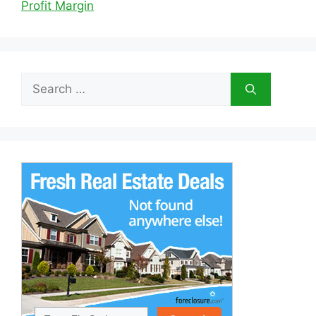
Profit Margin
Search
for: