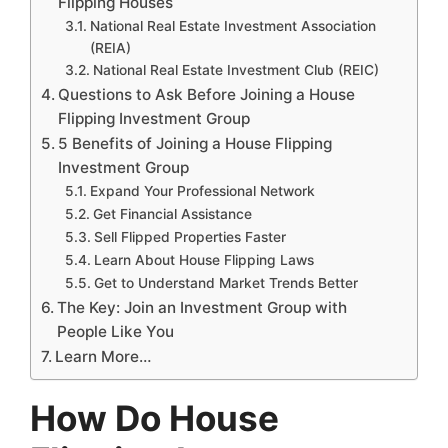
Flipping Houses
National Real Estate Investment Association
(REIA)
National Real Estate Investment Club (REIC)
Questions to Ask Before Joining a House
Flipping Investment Group
5 Benefits of Joining a House Flipping
Investment Group
Expand Your Professional Network
Get Financial Assistance
Sell Flipped Properties Faster
Learn About House Flipping Laws
Get to Understand Market Trends Better
The Key: Join an Investment Group with
People Like You
Learn More…
How Do House