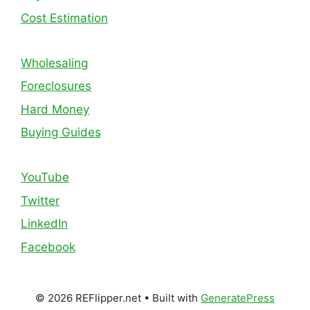
Cost Estimation
Wholesaling
Foreclosures
Hard Money
Buying Guides
YouTube
Twitter
LinkedIn
Facebook
© 2026 REFlipper.net
• Built with
GeneratePress