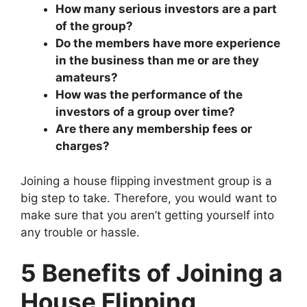
How many serious investors are a part
of the group?
Do the members have more experience
in the business than me or are they
amateurs?
How was the performance of the
investors of a group over time?
Are there any membership fees or
charges?
Joining a house flipping investment group is a
big step to take. Therefore, you would want to
make sure that you aren’t getting yourself into
any trouble or hassle.
5 Benefits of Joining a
House Flipping