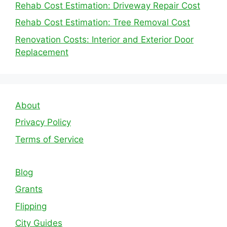
Rehab Cost Estimation: Driveway Repair Cost
Rehab Cost Estimation: Tree Removal Cost
Renovation Costs: Interior and Exterior Door
Replacement
About
Privacy Policy
Terms of Service
Blog
Grants
Flipping
City Guides