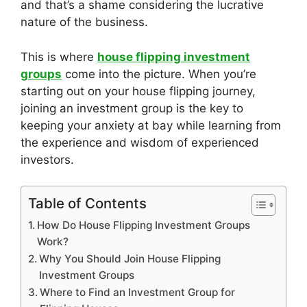
and that’s a shame considering the lucrative
nature of the business.
This is where
house flipping investment
groups
come into the picture. When you’re
starting out on your house flipping journey,
joining an investment group is the key to
keeping your anxiety at bay while learning from
the experience and wisdom of experienced
investors.
Table of Contents
How Do House Flipping Investment Groups
Work?
Why You Should Join House Flipping
Investment Groups
Where to Find an Investment Group for