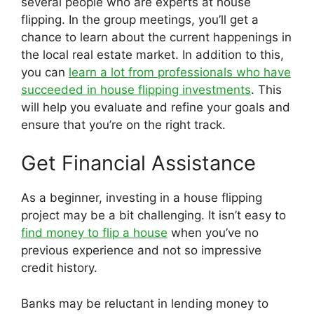
several people who are experts at house
flipping. In the group meetings, you’ll get a
chance to learn about the current happenings in
the local real estate market. In addition to this,
you can
learn a lot from professionals who have
succeeded in house flipping investments
. This
will help you evaluate and refine your goals and
ensure that you’re on the right track.
Get Financial Assistance
As a beginner, investing in a house flipping
project may be a bit challenging. It isn’t easy to
find money to flip a house
when you’ve no
previous experience and not so impressive
credit history.
Banks may be reluctant in lending money to