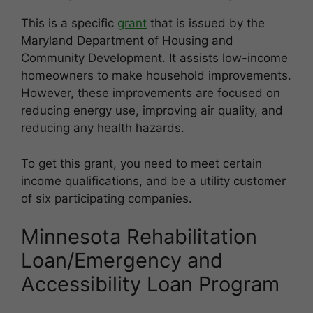
This is a specific
grant
that is issued by the
Maryland Department of Housing and
Community Development. It assists low-income
homeowners to make household improvements.
However, these improvements are focused on
reducing energy use, improving air quality, and
reducing any health hazards.
To get this grant, you need to meet certain
income qualifications, and be a utility customer
of six participating companies.
Minnesota Rehabilitation
Loan/Emergency and
Accessibility Loan Program