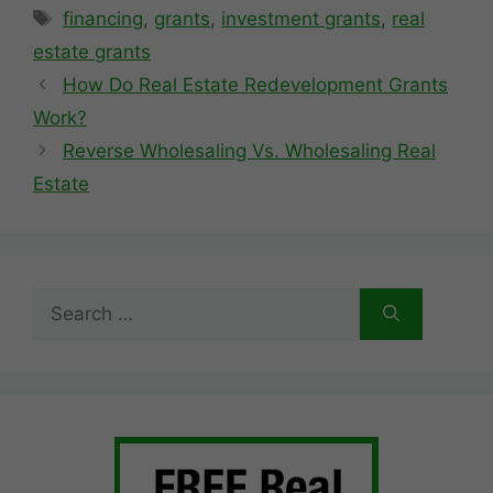
Tags
financing
,
grants
,
investment grants
,
real
estate grants
How Do Real Estate Redevelopment Grants
Work?
Reverse Wholesaling Vs. Wholesaling Real
Estate
Search
for: