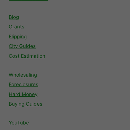
Blog
Grants
Flipping
City Guides
Cost Estimation
Wholesaling
Foreclosures
Hard Money
Buying Guides
YouTube