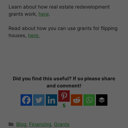
Learn about how real estate redevelopment
grants work,
here
.
Read about how you can use grants for flipping
houses,
here.
Did you find this useful? If so please share
and comment!
5
Categories
Blog
,
Financing
,
Grants