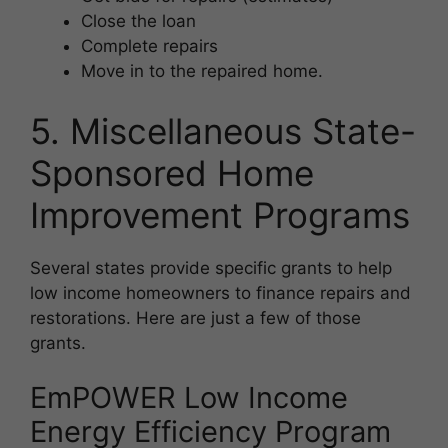
Close the loan
Complete repairs
Move in to the repaired home.
5. Miscellaneous State-
Sponsored Home
Improvement Programs
Several states provide specific grants to help
low income homeowners to finance repairs and
restorations. Here are just a few of those
grants.
EmPOWER Low Income
Energy Efficiency Program