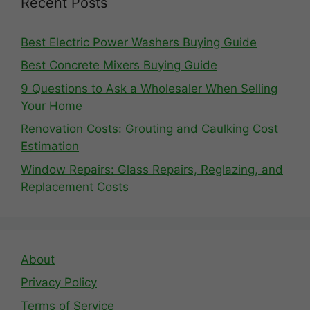
Recent Posts
Best Electric Power Washers Buying Guide
Best Concrete Mixers Buying Guide
9 Questions to Ask a Wholesaler When Selling
Your Home
Renovation Costs: Grouting and Caulking Cost
Estimation
Window Repairs: Glass Repairs, Reglazing, and
Replacement Costs
About
Privacy Policy
Terms of Service