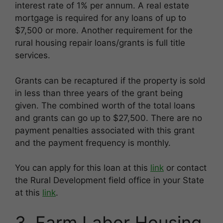
interest rate of 1% per annum. A real estate
mortgage is required for any loans of up to
$7,500 or more. Another requirement for the
rural housing repair loans/grants is full title
services.
Grants can be recaptured if the property is sold
in less than three years of the grant being
given. The combined worth of the total loans
and grants can go up to $27,500. There are no
payment penalties associated with this grant
and the payment frequency is monthly.
You can apply for this loan at this
link
or contact
the Rural Development field office in your State
at this
link
.
3. Farm Labor Housing