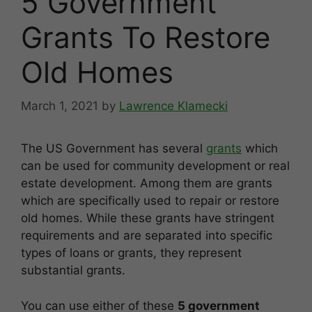
5 Government
Grants To Restore
Old Homes
March 1, 2021
by
Lawrence Klamecki
The US Government has several
grants
which
can be used for community development or real
estate development. Among them are grants
which are specifically used to repair or restore
old homes. While these grants have stringent
requirements and are separated into specific
types of loans or grants, they represent
substantial grants.
You can use either of these
5 government