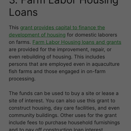
Loans
This
grant provides capital to finance the
development of housing
for domestic laborers
on farms.
Farm Labor Housing loans and grants
are provided for the improvement, repair, or
even rebuilding of housing. This includes
persons that are employed even in aquaculture
fish farms and those engaged in on-farm
processing.
The funds can be used to buy a site or lease a
site of interest. You can also use this grant to
construct housing, day care facilities, and even
community buildings. Other uses for the grant
include fees to purchase household furnishings
and to pay off construction loan interest