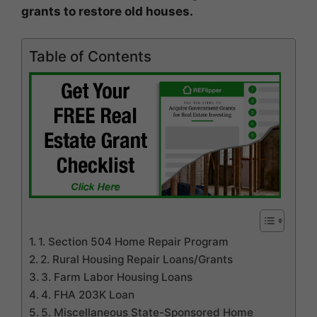
grants to restore old houses.
Table of Contents
1. Section 504 Home Repair Program
2. Rural Housing Repair Loans/Grants
3. Farm Labor Housing Loans
4. FHA 203K Loan
5. Miscellaneous State-Sponsored Home