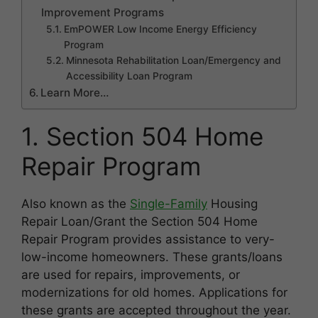
Improvement Programs
EmPOWER Low Income Energy Efficiency
Program
Minnesota Rehabilitation Loan/Emergency and
Accessibility Loan Program
Learn More…
1. Section 504 Home
Repair Program
Also known as the
Single-Family
Housing
Repair Loan/Grant the Section 504 Home
Repair Program provides assistance to very-
low-income homeowners. These grants/loans
are used for repairs, improvements, or
modernizations for old homes. Applications for
these grants are accepted throughout the year.