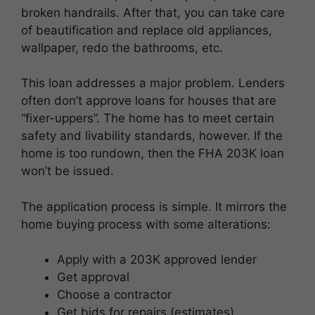
broken handrails. After that, you can take care
of beautification and replace old appliances,
wallpaper, redo the bathrooms, etc.
This loan addresses a major problem. Lenders
often don’t approve loans for houses that are
“fixer-uppers”. The home has to meet certain
safety and livability standards, however. If the
home is too rundown, then the FHA 203K loan
won’t be issued.
The application process is simple. It mirrors the
home buying process with some alterations:
Apply with a 203K approved lender
Get approval
Choose a contractor
Get bids for repairs (estimates)