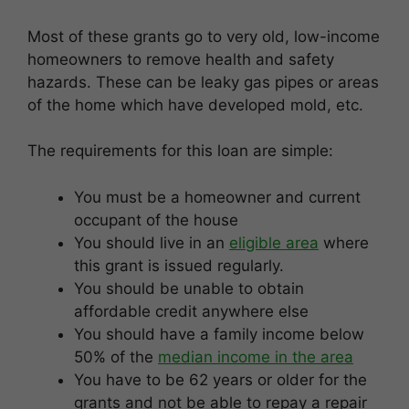
Most of these grants go to very old, low-income
homeowners to remove health and safety
hazards. These can be leaky gas pipes or areas
of the home which have developed mold, etc.
The requirements for this loan are simple:
You must be a homeowner and current
occupant of the house
You should live in an
eligible area
where
this grant is issued regularly.
You should be unable to obtain
affordable credit anywhere else
You should have a family income below
50% of the
median income in the area
You have to be 62 years or older for the
grants and not be able to repay a repair