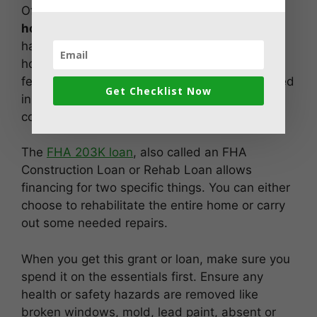
Of the
government grants to restore old
homes,
this is specifically for individuals who
have bought a home for restoration. These
homes are usually a good investment due to a
few reasons. They have low prices, are situated
Get Checklist Now
in a low class area, and don’t have much
competition.
The
FHA 203K loan
, also called an FHA
Construction Loan or Rehab Loan allows
financing for two specific things. You can either
choose to rehabilitate the entire home or carry
out some needed repairs.
When you get this grant or loan, make sure you
spend it on the essentials first. Ensure any
health or safety hazards are removed like
broken windows, mold, lead paint, absent or