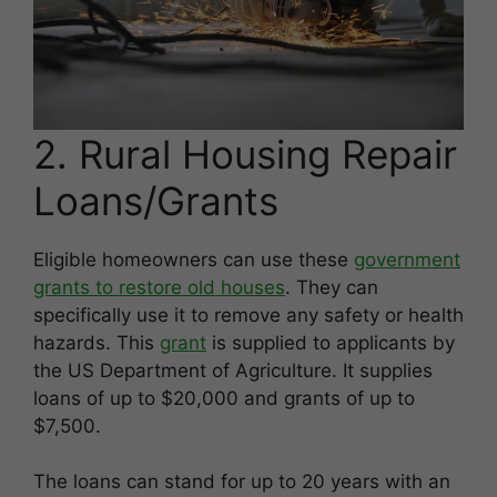
2. Rural Housing Repair
Loans/Grants
Eligible homeowners can use these
government
grants to restore old houses
. They can
specifically use it to remove any safety or health
hazards. This
grant
is supplied to applicants by
the US Department of Agriculture. It supplies
loans of up to $20,000 and grants of up to
$7,500.
The loans can stand for up to 20 years with an