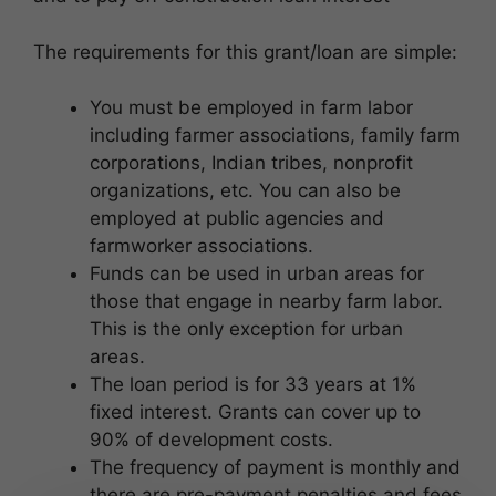
The requirements for this grant/loan are simple:
You must be employed in farm labor
including farmer associations, family farm
corporations, Indian tribes, nonprofit
organizations, etc. You can also be
employed at public agencies and
farmworker associations.
Funds can be used in urban areas for
those that engage in nearby farm labor.
This is the only exception for urban
areas.
The loan period is for 33 years at 1%
fixed interest. Grants can cover up to
90% of development costs.
The frequency of payment is monthly and
there are pre-payment penalties and fees