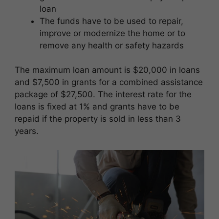
loan
The funds have to be used to repair,
improve or modernize the home or to
remove any health or safety hazards
The maximum loan amount is $20,000 in loans
and $7,500 in grants for a combined assistance
package of $27,500. The interest rate for the
loans is fixed at 1% and grants have to be
repaid if the property is sold in less than 3
years.