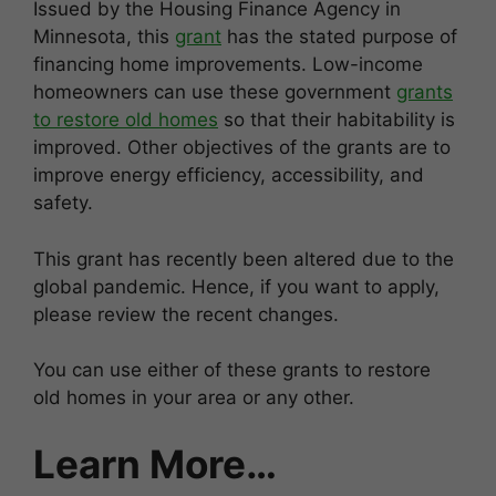
Issued by the Housing Finance Agency in
Minnesota, this
grant
has the stated purpose of
financing home improvements. Low-income
homeowners can use these government
grants
to restore old homes
so that their habitability is
improved. Other objectives of the grants are to
improve energy efficiency, accessibility, and
safety.
This grant has recently been altered due to the
global pandemic. Hence, if you want to apply,
please review the recent changes.
You can use either of these grants to restore
old homes in your area or any other.
Learn More…