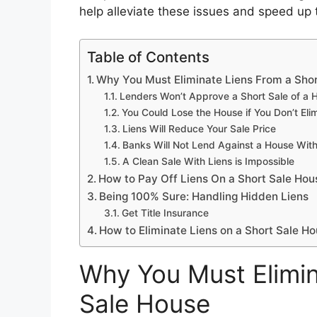
help alleviate these issues and speed up
Table of Contents
Why You Must Eliminate Liens From a Sho
Lenders Won’t Approve a Short Sale of a H
You Could Lose the House if You Don’t Elim
Liens Will Reduce Your Sale Price
Banks Will Not Lend Against a House With
A Clean Sale With Liens is Impossible
How to Pay Off Liens On a Short Sale Hou
Being 100% Sure: Handling Hidden Liens
Get Title Insurance
How to Eliminate Liens on a Short Sale H
Why You Must Elimin
Sale House