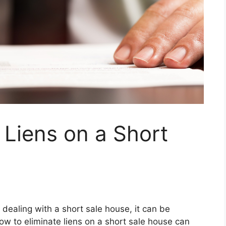
 Liens on a Short
 dealing with a short sale house, it can be
ow to eliminate liens on a short sale house can