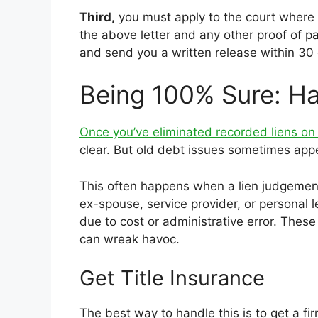
Third,
you must apply to the court where t
the above letter and any other proof of pa
and send you a written release within 30 
Being 100% Sure: Ha
Once you’ve eliminated recorded liens on
clear. But old debt issues sometimes appe
This often happens when a lien judgement
ex-spouse, service provider, or personal 
due to cost or administrative error. These
can wreak havoc.
Get Title Insurance
The best way to handle this is to get a fir