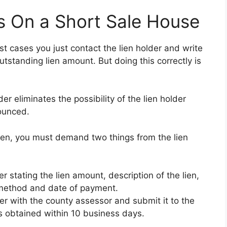
s On a Short Sale House
most cases you just contact the lien holder and write
utstanding lien amount. But doing this correctly is
r eliminates the possibility of the lien holder
ounced.
lien, you must demand two things from the lien
er stating the lien amount, description of the lien,
e method and date of payment.
ter with the county assessor and submit it to the
 obtained within 10 business days.