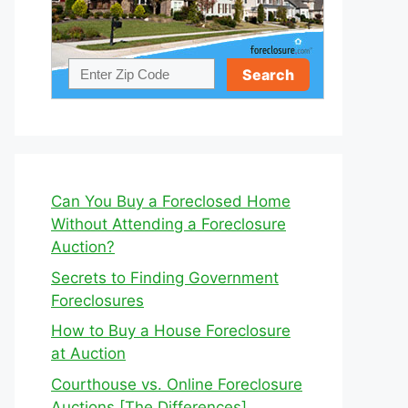
Can You Buy a Foreclosed Home
Without Attending a Foreclosure
Auction?
Secrets to Finding Government
Foreclosures
How to Buy a House Foreclosure
at Auction
Courthouse vs. Online Foreclosure
Auctions [The Differences]