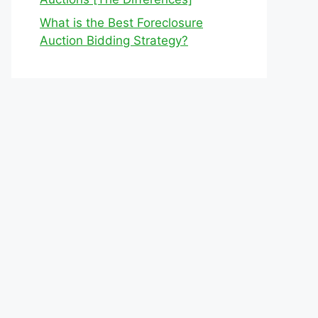
What is the Best Foreclosure
Auction Bidding Strategy?