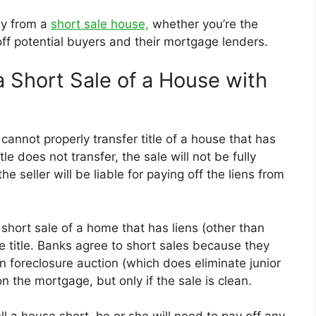
kly from a
short sale house,
whether you’re the
 off potential buyers and their mortgage lenders.
 Short Sale of a House with
cannot properly transfer title of a house that has
le does not transfer, the sale will not be fully
 seller will be liable for paying off the liens from
 short sale of a home that has liens (other than
 title. Banks agree to short sales because they
n foreclosure auction (which does eliminate junior
on the mortgage, but only if the sale is clean.