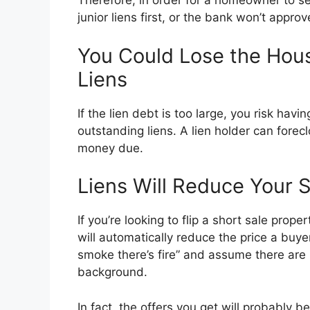
Therefore, in order for a homeowner to sel
junior liens first, or the bank won’t approve
You Could Lose the House
Liens
If the lien debt is too large, you risk hav
outstanding liens. A lien holder can forecl
money due.
Liens Will Reduce Your S
If you’re looking to flip a short sale prope
will automatically reduce the price a buyer 
smoke there’s fire” and assume there are p
background.
In fact, the offers you get will probably b