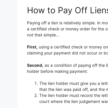
How to Pay Off Lien
Paying off a lien is relatively simple. In 
a certified check or money order for the o
not that simple…
First,
using a certified check or money orde
claiming your payment did not occur or b
Second,
as a condition of paying off the 
holder before making payment:
The lien holder must give you a lett
that the lien was paid off, and th
The lien holder must record the let
court where the lien judgement was