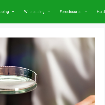
ipping
Wholesaling
Foreclosures
Hard