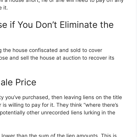
l a house short, he or she will need to pay off any
 it.
 if You Don’t Eliminate the
ing the house confiscated and sold to cover
ose and sell the house at auction to recover its
ale Price
rty you’ve purchased, then leaving liens on the title
is willing to pay for it. They think “where there’s
otentially other unrecorded liens lurking in the
e lower than the sum of the lien amounts. This is