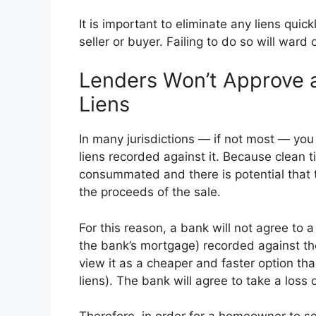
It is important to eliminate any liens quic
seller or buyer. Failing to do so will ward
Lenders Won’t Approve a
Liens
In many jurisdictions — if not most — you 
liens recorded against it. Because clean tit
consummated and there is potential that the
the proceeds of the sale.
For this reason, a bank will not agree to a
the bank’s mortgage) recorded against the
view it as a cheaper and faster option tha
liens). The bank will agree to take a loss 