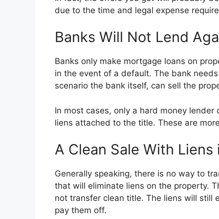
due to the time and legal expense require
Banks Will Not Lend Aga
Banks only make mortgage loans on propert
in the event of a default. The bank need
scenario the bank itself, can sell the pr
In most cases, only a hard money lender or
liens attached to the title. These are mo
A Clean Sale With Liens 
Generally speaking, there is no way to tra
that will eliminate liens on the property. 
not transfer clean title. The liens will sti
pay them off.