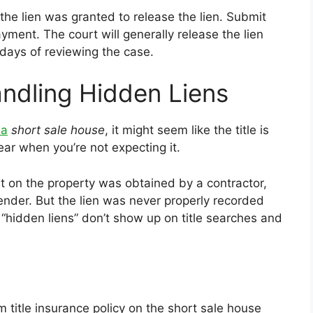
he lien was granted to release the lien. Submit
yment. The court will generally release the lien
days of reviewing the case.
ndling Hidden Liens
 a
short
sale
house
, it might seem like the title is
ar when you’re not expecting it.
 on the property was obtained by a contractor,
lender. But the lien was never properly recorded
 “hidden liens” don’t show up on title searches and
m title insurance policy on the short sale house