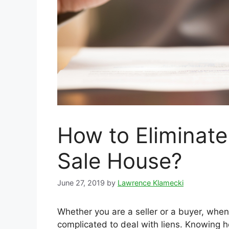
How to Eliminate
Sale House?
June 27, 2019
by
Lawrence Klamecki
Whether you are a seller or a buyer, when
complicated to deal with liens. Knowing h