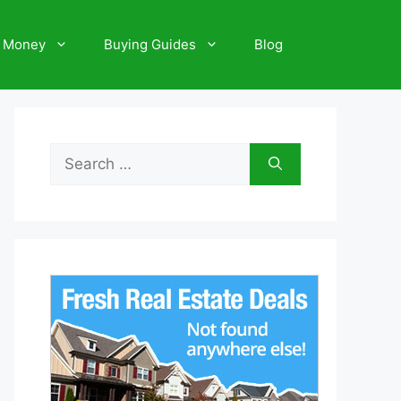
 Money
Buying Guides
Blog
Search
for: