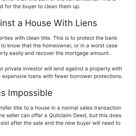
d for the buyer to clean them up.
inst a House With Liens
ies with clean title. This is to protect the bank
s to know that the homeowner, or in a worst case
operty easily and recover the mortgage amount.
 private investor will lend against a property with
re expensive loans with fewer borrower protections.
is Impossible
nsfer title to a house in a normal sales transaction
The seller can offer a Quitclaim Deed, but this does
ll exist after the sale and the new buyer will need to