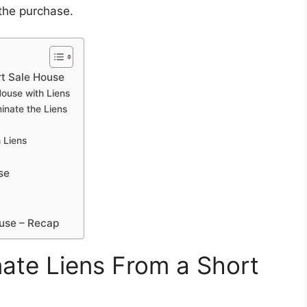
 the purchase.
rt Sale House
ouse with Liens
inate the Liens
 Liens
se
ouse – Recap
ate Liens From a Short