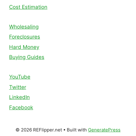
Cost Estimation
Wholesaling
Foreclosures
Hard Money
Buying Guides
YouTube
Twitter
LinkedIn
Facebook
© 2026 REFlipper.net
• Built with
GeneratePress