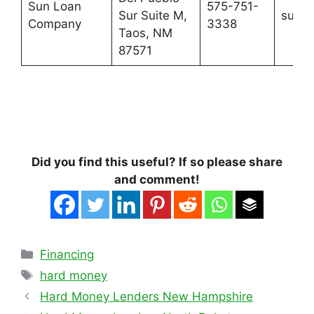
Sun Loan
575-751-
Sur Suite M,
sunlo
Company
3338
Taos, NM
87571
Did you find this useful? If so please share
and comment!
Categories
Financing
Tags
hard money
Hard Money Lenders New Hampshire