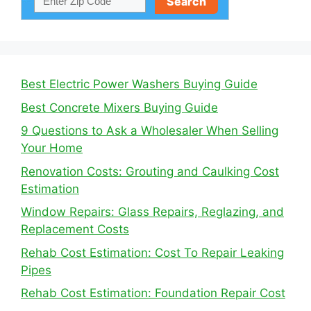
Best Electric Power Washers Buying Guide
Best Concrete Mixers Buying Guide
9 Questions to Ask a Wholesaler When Selling
Your Home
Renovation Costs: Grouting and Caulking Cost
Estimation
Window Repairs: Glass Repairs, Reglazing, and
Replacement Costs
Rehab Cost Estimation: Cost To Repair Leaking
Pipes
Rehab Cost Estimation: Foundation Repair Cost