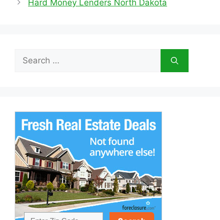
Hard Money Lenders North Dakota
Search
for: