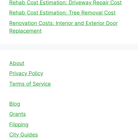
Rehab Cost Estimation: Driveway Repair Cost
Rehab Cost Estimation: Tree Removal Cost
Renovation Costs: Interior and Exterior Door
Replacement
About
Privacy Policy
Terms of Service
Blog
Grants
Flipping
City Guides