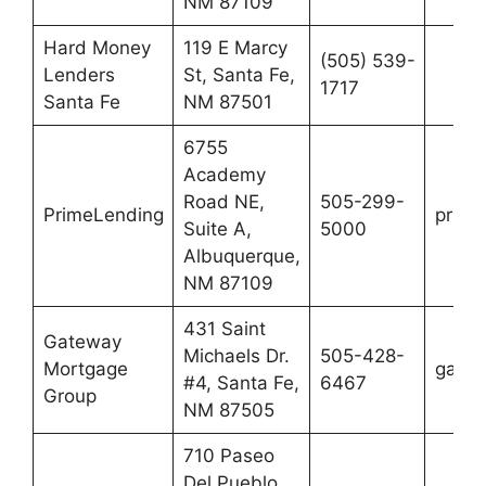
NM 87109
Hard Money
119 E Marcy
(505) 539-
Lenders
St, Santa Fe,
1717
Santa Fe
NM 87501
6755
Academy
Road NE,
505-299-
PrimeLending
prime
Suite A,
5000
Albuquerque,
NM 87109
431 Saint
Gateway
Michaels Dr.
505-428-
Mortgage
gatew
#4, Santa Fe,
6467
Group
NM 87505
710 Paseo
Del Pueblo