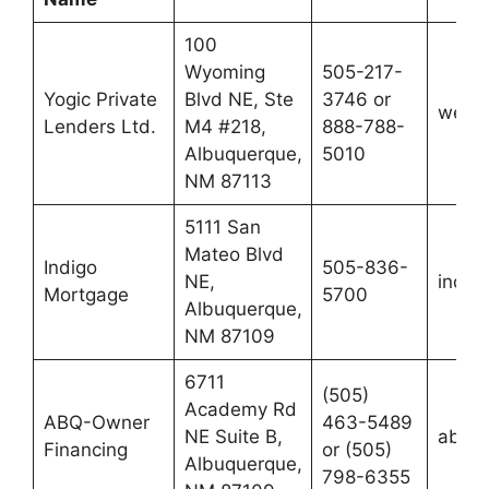
100
Wyoming
505-217-
Yogic Private
Blvd NE, Ste
3746 or
webu
Lenders Ltd.
M4 #218,
888-788-
Albuquerque,
5010
NM 87113
5111 San
Mateo Blvd
Indigo
505-836-
NE,
indig
Mortgage
5700
Albuquerque,
NM 87109
6711
(505)
Academy Rd
ABQ-Owner
463-5489
NE Suite B,
abq-o
Financing
or (505)
Albuquerque,
798-6355