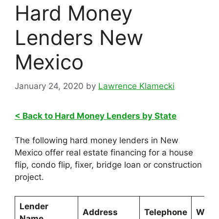
Hard Money
Lenders New
Mexico
January 24, 2020
by
Lawrence Klamecki
< Back to Hard Money Lenders by State
The following hard money lenders in New
Mexico offer real estate financing for a house
flip, condo flip, fixer, bridge loan or construction
project.
Lender
Address
Telephone
Webs
Name