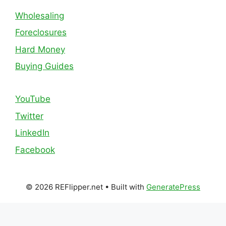
Wholesaling
Foreclosures
Hard Money
Buying Guides
YouTube
Twitter
LinkedIn
Facebook
© 2026 REFlipper.net
• Built with
GeneratePress