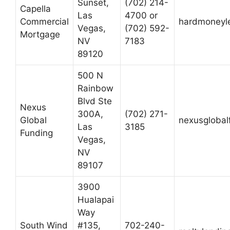
Sunset,
(702) 214-
Capella
Las
4700 or
Commercial
hardmoneyl
Vegas,
(702) 592-
Mortgage
NV
7183
89120
500 N
Rainbow
Blvd Ste
Nexus
300A,
(702) 271-
Global
nexusglobal
Las
3185
Funding
Vegas,
NV
89107
3900
Hualapai
Way
South Wind
#135,
702-240-