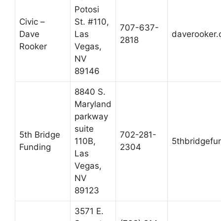
Potosi
Civic –
St. #110,
707-637-
Dave
Las
daverooker.
2818
Rooker
Vegas,
NV
89146
8840 S.
Maryland
parkway
suite
5th Bridge
702-281-
110B,
5thbridgefu
Funding
2304
Las
Vegas,
NV
89123
3571 E.