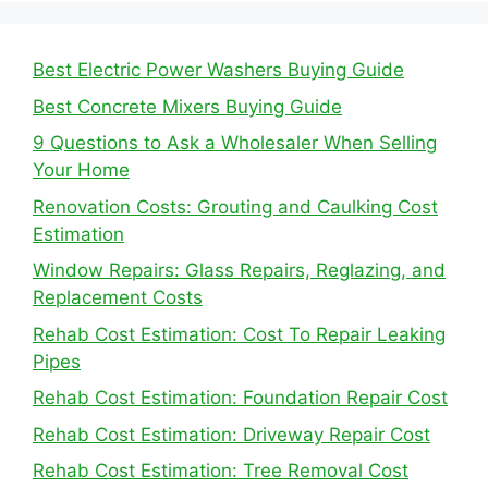
Best Electric Power Washers Buying Guide
Best Concrete Mixers Buying Guide
9 Questions to Ask a Wholesaler When Selling
Your Home
Renovation Costs: Grouting and Caulking Cost
Estimation
Window Repairs: Glass Repairs, Reglazing, and
Replacement Costs
Rehab Cost Estimation: Cost To Repair Leaking
Pipes
Rehab Cost Estimation: Foundation Repair Cost
Rehab Cost Estimation: Driveway Repair Cost
Rehab Cost Estimation: Tree Removal Cost