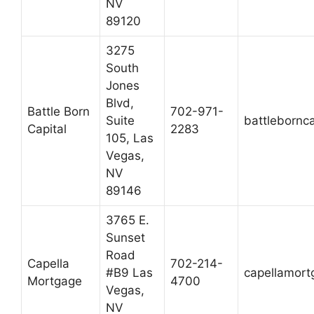
NV
89120
3275
South
Jones
Blvd,
Battle Born
702-971-
Suite
battlebornc
Capital
2283
105, Las
Vegas,
NV
89146
3765 E.
Sunset
Road
Capella
702-214-
#B9 Las
capellamor
Mortgage
4700
Vegas,
NV