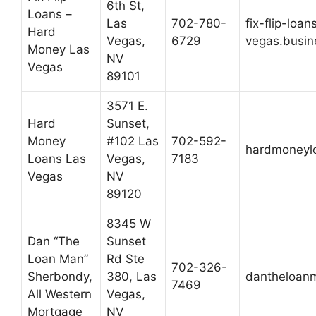
6th St,
Loans –
Las
702-780-
fix-flip-loa
Hard
Vegas,
6729
vegas.busin
Money Las
NV
Vegas
89101
3571 E.
Hard
Sunset,
Money
#102 Las
702-592-
hardmoneyl
Loans Las
Vegas,
7183
Vegas
NV
89120
8345 W
Dan “The
Sunset
Loan Man”
Rd Ste
702-326-
Sherbondy,
380, Las
dantheloan
7469
All Western
Vegas,
Mortgage
NV