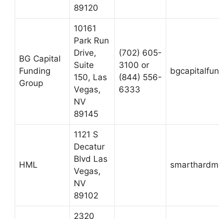
89120
10161
Park Run
Drive,
(702) 605-
BG Capital
Suite
3100 or
Funding
bgcapitalfu
150, Las
(844) 556-
Group
Vegas,
6333
NV
89145
1121 S
Decatur
Blvd Las
HML
smarthardm
Vegas,
NV
89102
2320