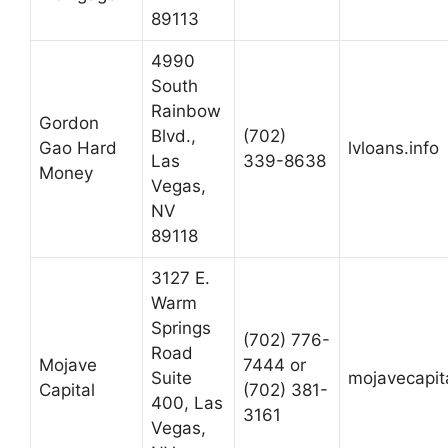
89113
4990
South
Rainbow
Gordon
Blvd.,
(702)
Gao Hard
lvloans.info
Las
339-8638
Money
Vegas,
NV
89118
3127 E.
Warm
Springs
(702) 776-
Road
Mojave
7444 or
Suite
mojavecapit
Capital
(702) 381-
400, Las
3161
Vegas,