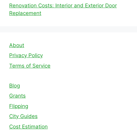
Renovation Costs: Interior and Exterior Door
Replacement
About
Privacy Policy
Terms of Service
Blog
Grants
Flipping
City Guides
Cost Estimation