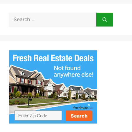
Search
for: