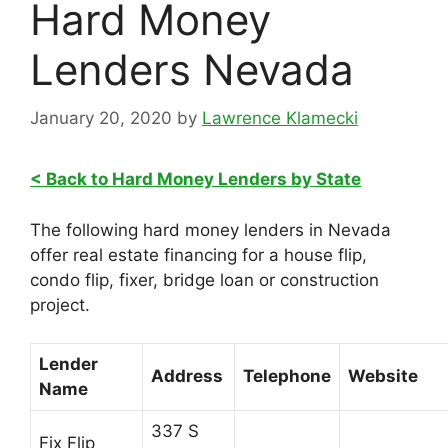
Hard Money
Lenders Nevada
January 20, 2020
by
Lawrence Klamecki
< Back to Hard Money Lenders by State
The following hard money lenders in Nevada
offer real estate financing for a house flip,
condo flip, fixer, bridge loan or construction
project.
Lender
Address
Telephone
Website
Name
337 S
Fix Flip