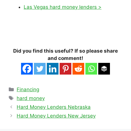
Las Vegas hard money lenders >
Did you find this useful? If so please share
and comment!
Categories
Financing
Tags
hard money
Hard Money Lenders Nebraska
Hard Money Lenders New Jersey