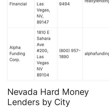
realtylendi
Financial
Las
9494
Vegas,
NV,
89147
1810 E
Sahara
Ave
Alpha
#200,
(800) 957-
Funding
alphafundin
Las
1890
Corp.
Vegas
NV
89104
Nevada Hard Money
Lenders by City