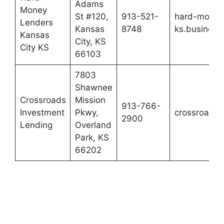
Adams
Money
St #120,
913-521-
hard-money-
Lenders
Kansas
8748
ks.business.
Kansas
City, KS
City KS
66103
7803
Shawnee
Crossroads
Mission
913-766-
Investment
Pkwy,
crossroadsi
2900
Lending
Overland
Park, KS
66202