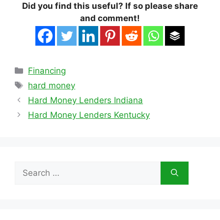
Did you find this useful? If so please share
and comment!
Categories
Financing
Tags
hard money
Hard Money Lenders Indiana
Hard Money Lenders Kentucky
Search
for: