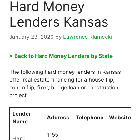
Hard Money
Lenders Kansas
January 23, 2020
by
Lawrence Klamecki
< Back to Hard Money Lenders by State
The following hard money lenders in Kansas
offer real estate financing for a house flip,
condo flip, fixer, bridge loan or construction
project.
Lender
Address
Telephone
Website
Name
1155
Hard