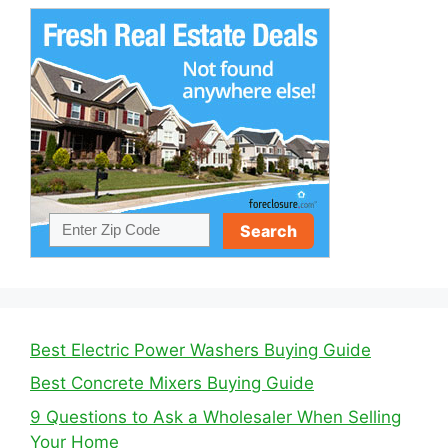
Best Electric Power Washers Buying Guide
Best Concrete Mixers Buying Guide
9 Questions to Ask a Wholesaler When Selling
Your Home