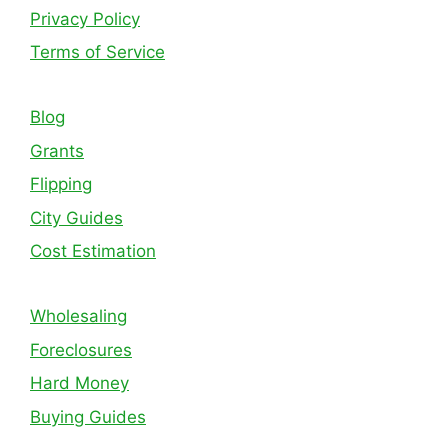
Privacy Policy
Terms of Service
Blog
Grants
Flipping
City Guides
Cost Estimation
Wholesaling
Foreclosures
Hard Money
Buying Guides