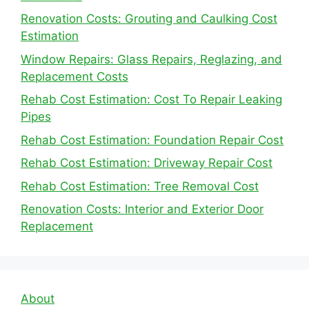
Renovation Costs: Grouting and Caulking Cost
Estimation
Window Repairs: Glass Repairs, Reglazing, and
Replacement Costs
Rehab Cost Estimation: Cost To Repair Leaking
Pipes
Rehab Cost Estimation: Foundation Repair Cost
Rehab Cost Estimation: Driveway Repair Cost
Rehab Cost Estimation: Tree Removal Cost
Renovation Costs: Interior and Exterior Door
Replacement
About