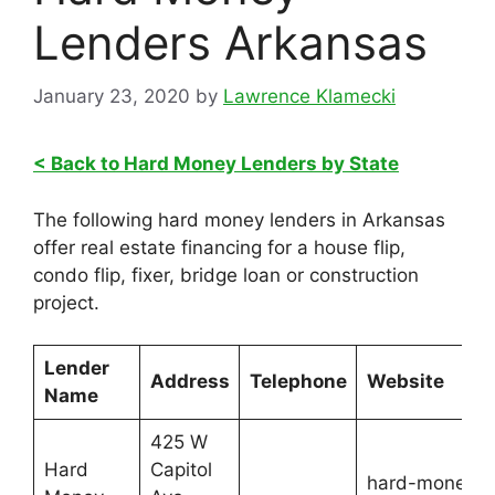
Lenders Arkansas
January 23, 2020
by
Lawrence Klamecki
< Back to Hard Money Lenders by State
The following hard money lenders in Arkansas
offer real estate financing for a house flip,
condo flip, fixer, bridge loan or construction
project.
Lender
Address
Telephone
Website
Name
425 W
Hard
Capitol
hard-money-