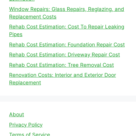
Window Repairs: Glass Repairs, Reglazing, and
Replacement Costs
Rehab Cost Estimation: Cost To Repair Leaking
Pipes
Rehab Cost Estimation: Foundation Repair Cost
Rehab Cost Estimation: Driveway Repair Cost
Rehab Cost Estimation: Tree Removal Cost
Renovation Costs: Interior and Exterior Door
Replacement
About
Privacy Policy
Terms of Service