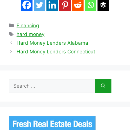
Categories
Financing
Tags
hard money
Hard Money Lenders Alabama
Hard Money Lenders Connecticut
Search
for: