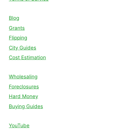
Blog
Grants
Flipping
City Guides
Cost Estimation
Wholesaling
Foreclosures
Hard Money
Buying Guides
YouTube