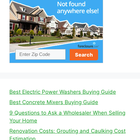
Best Electric Power Washers Buying Guide
Best Concrete Mixers Buying Guide
9 Questions to Ask a Wholesaler When Selling
Your Home
Renovation Costs: Grouting and Caulking Cost
Estimation