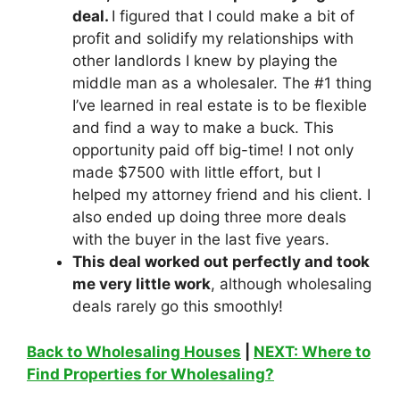
deal.
I figured that I could make a bit of
profit and solidify my relationships with
other landlords I knew by playing the
middle man as a wholesaler. The #1 thing
I’ve learned in real estate is to be flexible
and find a way to make a buck. This
opportunity paid off big-time! I not only
made $7500 with little effort, but I
helped my attorney friend and his client. I
also ended up doing three more deals
with the buyer in the last five years.
This deal worked out perfectly and took
me very little work
, although wholesaling
deals rarely go this smoothly!
Back to Wholesaling Houses
|
NEXT: Where to
Find Properties for Wholesaling?