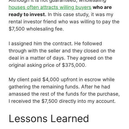
Although it is not guaranteed,
wholesaling
houses often attracts willing buyers
who are
ready to invest.
In this case study, it was my
rental investor friend who was willing to pay the
$7,500 wholesaling fee.
I assigned him the contract. He followed
through with the seller and they closed on the
deal in a matter of days. They agreed on the
original asking price of $375,000.
My client paid $4,000 upfront in escrow while
gathering the remaining funds. After he had
amassed the rest of the funds for the purchase,
I received the $7,500 directly into my account.
Lessons Learned