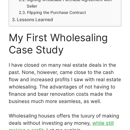
Seller
Flipping the Purchase Contract
Lessons Learned
My First Wholesaling
Case Study
I have closed on many real estate deals in the
past. None, however, came close to the cash
flow and increased profits I saw with real estate
wholesaling. The advantages of not having to
finance and bear renovation costs made the
business much more seamless, as well.
Wholesaling houses offers the luxury of making
deals without investing any money,
while still