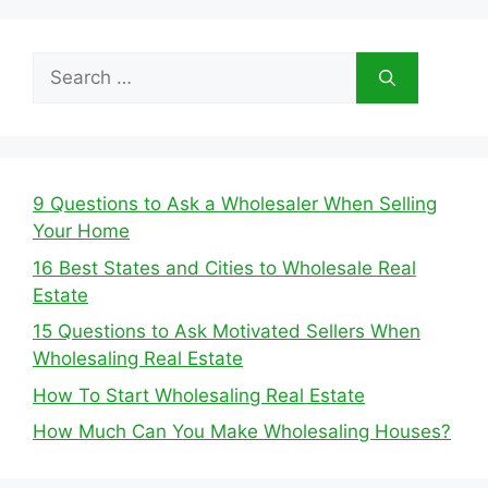
Search
for:
9 Questions to Ask a Wholesaler When Selling
Your Home
16 Best States and Cities to Wholesale Real
Estate
15 Questions to Ask Motivated Sellers When
Wholesaling Real Estate
How To Start Wholesaling Real Estate
How Much Can You Make Wholesaling Houses?