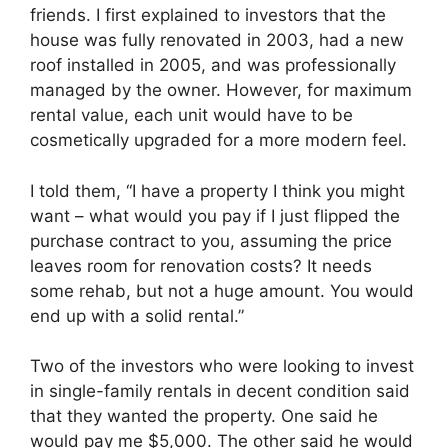
friends. I first explained to investors that the
house was fully renovated in 2003, had a new
roof installed in 2005, and was professionally
managed by the owner. However, for maximum
rental value, each unit would have to be
cosmetically upgraded for a more modern feel.
I told them, “I have a property I think you might
want – what would you pay if I just flipped the
purchase contract to you, assuming the price
leaves room for renovation costs? It needs
some rehab, but not a huge amount. You would
end up with a solid rental.”
Two of the investors who were looking to invest
in single-family rentals in decent condition said
that they wanted the property. One said he
would pay me $5,000. The other said he would