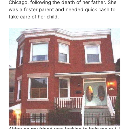
Chicago, following the death of her father. She
was a foster parent and needed quick cash to
take care of her child.
Although my friend was looking to help me out, I