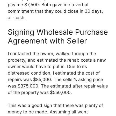
pay me $7,500. Both gave me a verbal
commitment that they could close in 30 days,
all-cash.
Signing Wholesale Purchase
Agreement with Seller
I contacted the owner, walked through the
property, and estimated the rehab costs a new
owner would have to put in. Due to its
distressed condition, I estimated the cost of
repairs was $85,000. The seller’s asking price
was $375,000. The estimated after repair value
of the property was $550,000.
This was a good sign that there was plenty of
money to be made. Assuming all went