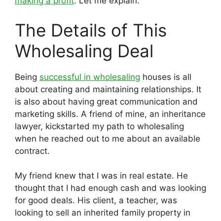
making a profit
. Let me explain.
The Details of This
Wholesaling Deal
Being
successful in wholesaling
houses is all
about creating and maintaining relationships. It
is also about having great communication and
marketing skills. A friend of mine, an inheritance
lawyer, kickstarted my path to wholesaling
when he reached out to me about an available
contract.
My friend knew that I was in real estate. He
thought that I had enough cash and was looking
for good deals. His client, a teacher, was
looking to sell an inherited family property in