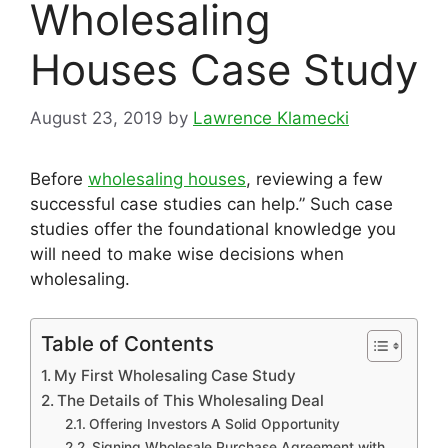
Wholesaling
Houses Case Study
August 23, 2019
by
Lawrence Klamecki
Before
wholesaling houses
, reviewing a few
successful case studies can help.” Such case
studies offer the foundational knowledge you
will need to make wise decisions when
wholesaling.
Table of Contents
My First Wholesaling Case Study
The Details of This Wholesaling Deal
Offering Investors A Solid Opportunity
Signing Wholesale Purchase Agreement with