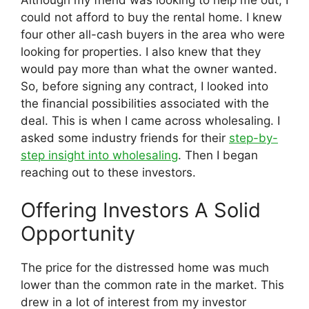
could not afford to buy the rental home. I knew
four other all-cash buyers in the area who were
looking for properties. I also knew that they
would pay more than what the owner wanted.
So, before signing any contract, I looked into
the financial possibilities associated with the
deal. This is when I came across wholesaling. I
asked some industry friends for their
step-by-
step insight into wholesaling
. Then I began
reaching out to these investors.
Offering Investors A Solid
Opportunity
The price for the distressed home was much
lower than the common rate in the market. This
drew in a lot of interest from my investor