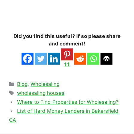
Did you find this useful? If so please share
and comment!
11
Categories
Blog
,
Wholesaling
Tags
wholesaling houses
Where to Find Properties for Wholesaling?
List of Hard Money Lenders in Bakersfield
CA