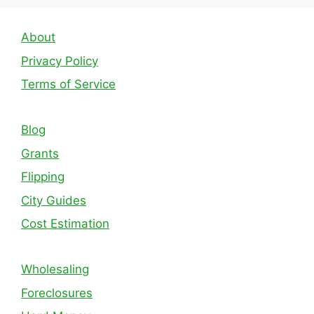
About
Privacy Policy
Terms of Service
Blog
Grants
Flipping
City Guides
Cost Estimation
Wholesaling
Foreclosures