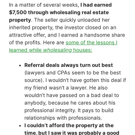
In a matter of several weeks,
I had earned
$7,500 through wholesaling real estate
property
. The seller quickly unloaded her
inherited property, the investor closed on an
attractive offer, and I earned a handsome share
of the profits. Here are
some of the lessons I
learned while
wholesaling
houses:
Referral deals always turn out best
(lawyers and CPAs seem to be the best
source). I wouldn’t have gotten this deal if
my friend wasn’t a lawyer. He also
wouldn’t have passed on a bad deal to
anybody, because he cares about his
professional integrity. It pays to build
relationships with professionals.
I couldn’t afford the property at the
time, but I saw it was probably a good