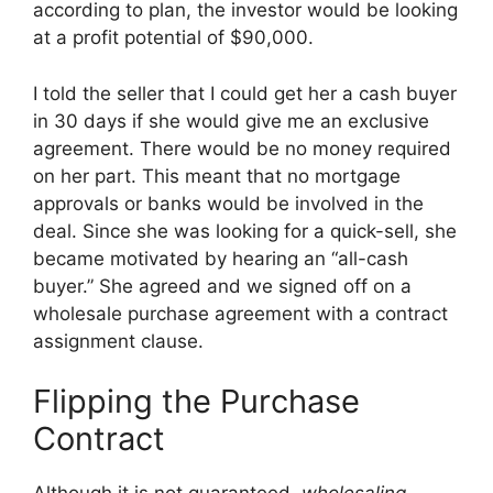
according to plan, the investor would be looking
at a profit potential of $90,000.
I told the seller that I could get her a cash buyer
in 30 days if she would give me an exclusive
agreement. There would be no money required
on her part. This meant that no mortgage
approvals or banks would be involved in the
deal. Since she was looking for a quick-sell, she
became motivated by hearing an “all-cash
buyer.” She agreed and we signed off on a
wholesale purchase agreement with a contract
assignment clause.
Flipping the Purchase
Contract