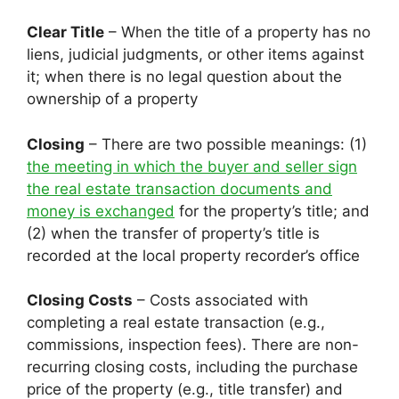
Clear Title
– When the title of a property has no
liens, judicial judgments, or other items against
it; when there is no legal question about the
ownership of a property
Closing
– There are two possible meanings: (1)
the meeting in which the buyer and seller sign
the real estate transaction documents and
money is exchanged
for the property’s title; and
(2) when the transfer of property’s title is
recorded at the local property recorder’s office
Closing Costs
– Costs associated with
completing a real estate transaction (e.g.,
commissions, inspection fees). There are non-
recurring closing costs, including the purchase
price of the property (e.g., title transfer) and