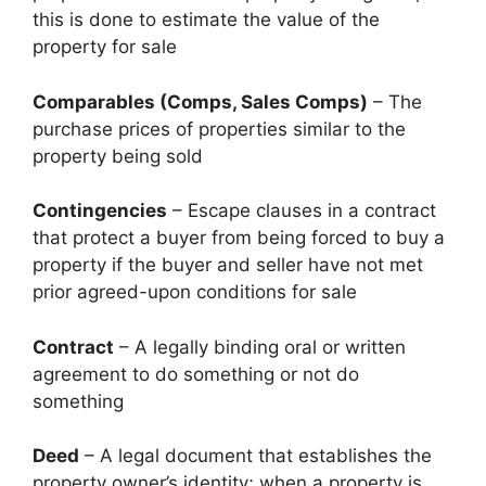
this is done to estimate the value of the
property for sale
Comparables (Comps, Sales Comps)
– The
purchase prices of properties similar to the
property being sold
Contingencies
– Escape clauses in a contract
that protect a buyer from being forced to buy a
property if the buyer and seller have not met
prior agreed-upon conditions for sale
Contract
– A legally binding oral or written
agreement to do something or not do
something
Deed
– A legal document that establishes the
property owner’s identity; when a property is