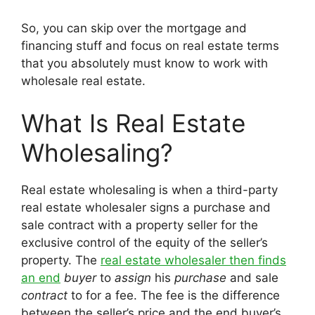
So, you can skip over the mortgage and
financing stuff and focus on real estate terms
that you absolutely must know to work with
wholesale real estate.
What Is Real Estate
Wholesaling?
Real estate wholesaling is when a third-party
real estate wholesaler signs a purchase and
sale contract with a property seller for the
exclusive control of the equity of the seller’s
property. The
real estate wholesaler then finds
an end
buyer
to
assign
his
purchase
and sale
contract
to for a fee. The fee is the difference
between the seller’s price and the end buyer’s