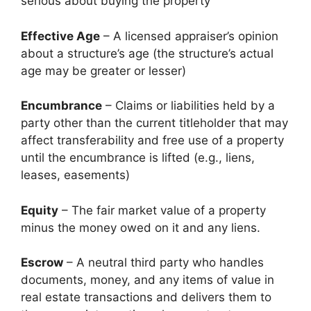
serious about buying the property
Effective Age
– A licensed appraiser’s opinion
about a structure’s age (the structure’s actual
age may be greater or lesser)
Encumbrance
– Claims or liabilities held by a
party other than the current titleholder that may
affect transferability and free use of a property
until the encumbrance is lifted (e.g., liens,
leases, easements)
Equity
– The fair market value of a property
minus the money owed on it and any liens.
Escrow
– A neutral third party who handles
documents, money, and any items of value in
real estate transactions and delivers them to