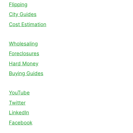
Flipping
City Guides
Cost Estimation
Wholesaling
Foreclosures
Hard Money
Buying Guides
YouTube
Twitter
LinkedIn
Facebook