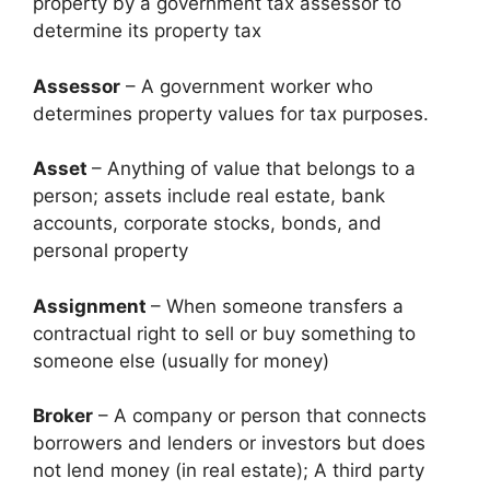
property by a government tax assessor to
determine its property tax
Assessor
– A government worker who
determines property values for tax purposes.
Asset
– Anything of value that belongs to a
person; assets include real estate, bank
accounts, corporate stocks, bonds, and
personal property
Assignment
– When someone transfers a
contractual right to sell or buy something to
someone else (usually for money)
Broker
– A company or person that connects
borrowers and lenders or investors but does
not lend money (in real estate); A third party