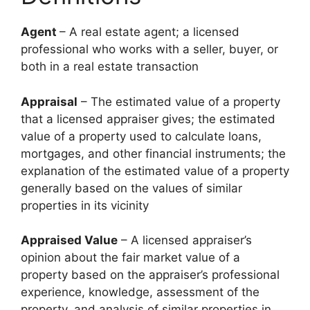
Agent
– A real estate agent; a licensed
professional who works with a seller, buyer, or
both in a real estate transaction
Appraisal
– The estimated value of a property
that a licensed appraiser gives; the estimated
value of a property used to calculate loans,
mortgages, and other financial instruments; the
explanation of the estimated value of a property
generally based on the values of similar
properties in its vicinity
Appraised Value
– A licensed appraiser’s
opinion about the fair market value of a
property based on the appraiser’s professional
experience, knowledge, assessment of the
property, and analysis of similar properties in