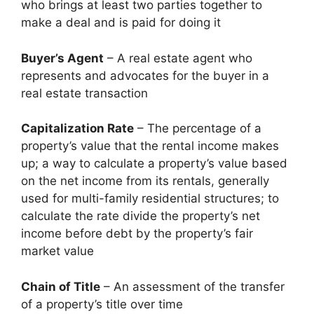
who brings at least two parties together to
make a deal and is paid for doing it
Buyer’s Agent
– A real estate agent who
represents and advocates for the buyer in a
real estate transaction
Capitalization Rate
– The percentage of a
property’s value that the rental income makes
up; a way to calculate a property’s value based
on the net income from its rentals, generally
used for multi-family residential structures; to
calculate the rate divide the property’s net
income before debt by the property’s fair
market value
Chain of Title
– An assessment of the transfer
of a property’s title over time