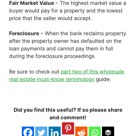
Fair Market Value
– The highest market value a
buyer would pay for a property and the lowest
price that the seller would accept.
Foreclosure
– When the bank reclaims property
after the property owner has defaulted on the
loan payments and cannot pay them in full
during the foreclosure proceedings
Be sure to check out
part two of this wholesale
real estate must-know terminology
guide.
Did you find this useful? If so please share
and comment!