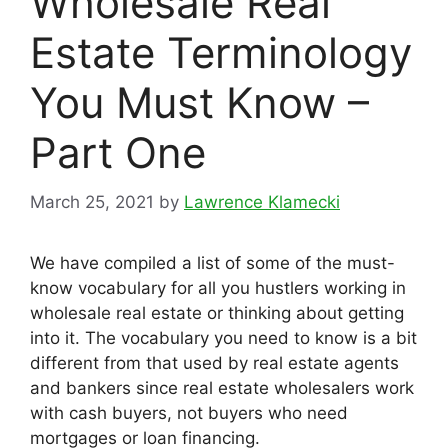
Wholesale Real
Estate Terminology
You Must Know –
Part One
March 25, 2021
by
Lawrence Klamecki
We have compiled a list of some of the must-
know vocabulary for all you hustlers working in
wholesale real estate or thinking about getting
into it. The vocabulary you need to know is a bit
different from that used by real estate agents
and bankers since real estate wholesalers work
with cash buyers, not buyers who need
mortgages or loan financing.