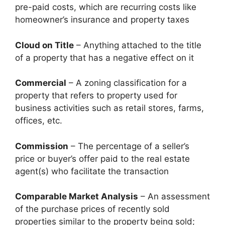
pre-paid costs, which are recurring costs like
homeowner’s insurance and property taxes
Cloud on Title
– Anything attached to the title
of a property that has a negative effect on it
Commercial
– A zoning classification for a
property that refers to property used for
business activities such as retail stores, farms,
offices, etc.
Commission
– The percentage of a seller’s
price or buyer’s offer paid to the real estate
agent(s) who facilitate the transaction
Comparable Market Analysis
– An assessment
of the purchase prices of recently sold
properties similar to the property being sold;