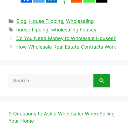
1
Categories
Blog
,
House Flipping
,
Wholesaling
Tags
house flipping
,
wholesaling houses
Do You Need Money to Wholesale Houses?
How Wholesale Real Estate Contracts Work
Search
for:
9 Questions to Ask a Wholesaler When Selling
Your Home