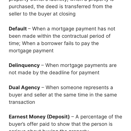
purchased, the deed is transferred from the
seller to the buyer at closing
Default
– When a mortgage payment has not
been made within the contractual period of
time; When a borrower fails to pay the
mortgage payment
Delinquency
– When mortgage payments are
not made by the deadline for payment
Dual Agency
– When someone represents a
buyer and seller at the same time in the same
transaction
Earnest Money (Deposit)
– A percentage of the
buyer’s offer paid to show that the person is