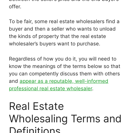
offer.
To be fair, some real estate wholesalers find a
buyer and then a seller who wants to unload
the kinds of property that the real estate
wholesaler’s buyers want to purchase.
Regardless of how you do it, you will need to
know the meanings of the terms below so that
you can competently discuss them with others
and
appear as a reputable, well-informed
professional real estate wholesaler
.
Real Estate
Wholesaling Terms and
Definitions