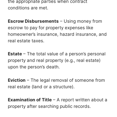
the appropriate parties when contract
conditions are met.
Escrow Disbursements
– Using money from
escrow to pay for property expenses like
homeowner’s insurance, hazard insurance, and
real estate taxes.
Estate
– The total value of a person’s personal
property and real property (e.g., real estate)
upon the person’s death.
Eviction
– The legal removal of someone from
real estate (land or a structure).
Examination of Title
– A report written about a
property after searching public records.