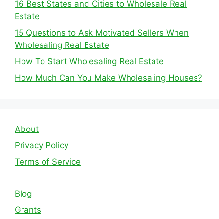
16 Best States and Cities to Wholesale Real
Estate
15 Questions to Ask Motivated Sellers When
Wholesaling Real Estate
How To Start Wholesaling Real Estate
How Much Can You Make Wholesaling Houses?
About
Privacy Policy
Terms of Service
Blog
Grants