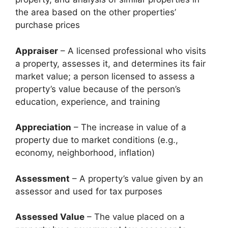
the area based on the other properties’
purchase prices
Appraiser
– A licensed professional who visits
a property, assesses it, and determines its fair
market value; a person licensed to assess a
property’s value because of the person’s
education, experience, and training
Appreciation
– The increase in value of a
property due to market conditions (e.g.,
economy, neighborhood, inflation)
Assessment
– A property’s value given by an
assessor and used for tax purposes
Assessed Value
– The value placed on a