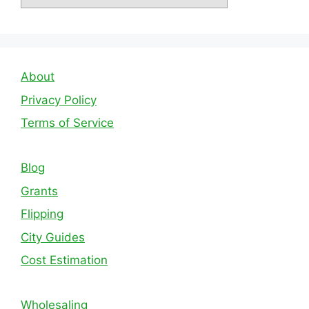
About
Privacy Policy
Terms of Service
Blog
Grants
Flipping
City Guides
Cost Estimation
Wholesaling