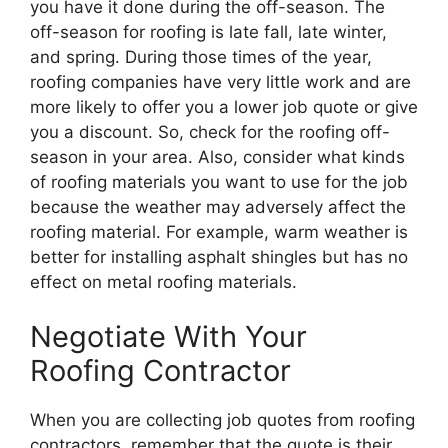
you have it done during the off-season. The
off-season for roofing is late fall, late winter,
and spring. During those times of the year,
roofing companies have very little work and are
more likely to offer you a lower job quote or give
you a discount. So, check for the roofing off-
season in your area. Also, consider what kinds
of roofing materials you want to use for the job
because the weather may adversely affect the
roofing material. For example, warm weather is
better for installing asphalt shingles but has no
effect on metal roofing materials.
Negotiate With Your
Roofing Contractor
When you are collecting job quotes from roofing
contractors, remember that the quote is their