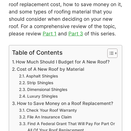
roof replacement cost, how to save money on it,
and some types of roofing material that you
should consider when deciding on your new
roof. For a comprehensive review of the topic,
please review
Part 1
and
Part 3
of this series.
Table of Contents
How Much Should I Budget for A New Roof?
Cost of A New Roof by Material
Asphalt Shingles
Strip Shingles
Dimensional Shingles
Luxury Shingles
How to Save Money on a Roof Replacement?
Check Your Roof Warranty
File An Insurance Claim
Find A Federal Grant That Will Pay For Part Or
All Of Your Roof Replacement