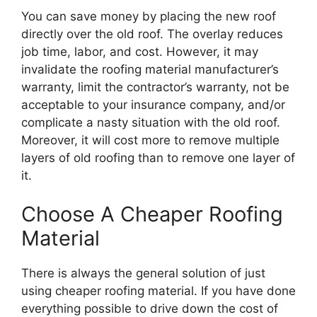
You can save money by placing the new roof
directly over the old roof. The overlay reduces
job time, labor, and cost. However, it may
invalidate the roofing material manufacturer’s
warranty, limit the contractor’s warranty, not be
acceptable to your insurance company, and/or
complicate a nasty situation with the old roof.
Moreover, it will cost more to remove multiple
layers of old roofing than to remove one layer of
it.
Choose A Cheaper Roofing
Material
There is always the general solution of just
using cheaper roofing material. If you have done
everything possible to drive down the cost of