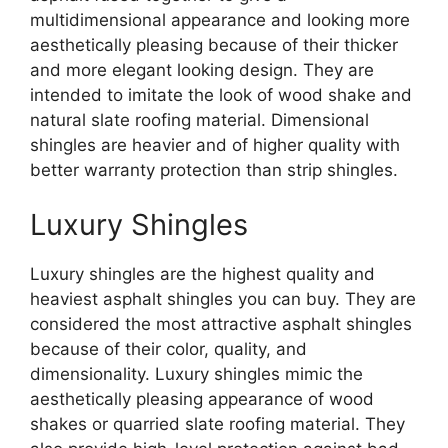
multidimensional appearance and looking more
aesthetically pleasing because of their thicker
and more elegant looking design. They are
intended to imitate the look of wood shake and
natural slate roofing material. Dimensional
shingles are heavier and of higher quality with
better warranty protection than strip shingles.
Luxury Shingles
Luxury shingles are the highest quality and
heaviest asphalt shingles you can buy. They are
considered the most attractive asphalt shingles
because of their color, quality, and
dimensionality. Luxury shingles mimic the
aesthetically pleasing appearance of wood
shakes or quarried slate roofing material. They