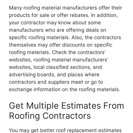
Many roofing material manufacturers offer their
products for sale or offer rebates. In addition,
your contractor may know about some
manufacturers who are offering deals on
specific roofing materials. Also, the contractors
themselves may offer discounts on specific
roofing materials. Check the contractors’
websites, roofing material manufacturers’
websites, local classified sections, and
advertising boards, and places where
contractors and suppliers meet or go to
exchange information on the roofing materials.
Get Multiple Estimates From
Roofing Contractors
You may get better roof replacement estimates