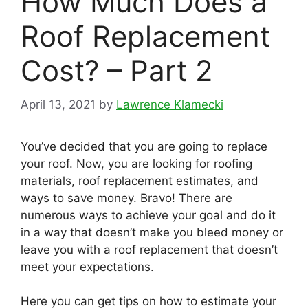
How Much Does a
Roof Replacement
Cost? – Part 2
April 13, 2021
by
Lawrence Klamecki
You’ve decided that you are going to replace
your roof. Now, you are looking for roofing
materials, roof replacement estimates, and
ways to save money. Bravo! There are
numerous ways to achieve your goal and do it
in a way that doesn’t make you bleed money or
leave you with a roof replacement that doesn’t
meet your expectations.
Here you can get tips on how to estimate your