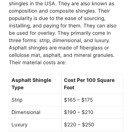
shingles in the USA. They are also known as
composition and composite shingles. Their
popularity is due to the ease of sourcing,
installing, and paying for them. They can also
be used for overlay. They primarily come in
three forms: strip, dimensional, and luxury.
Asphalt shingles are made of fiberglass or
cellulose mat, asphalt, and mineral granules.
Their material costs are:
Asphalt Shingle
Cost Per 100 Square
Type
Foot
Strip
$165 – $175
Dimensional
$190 – $210
Luxury
$220 – $250