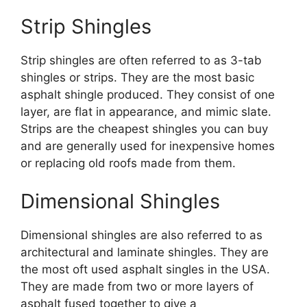
Strip Shingles
Strip shingles are often referred to as 3-tab
shingles or strips. They are the most basic
asphalt shingle produced. They consist of one
layer, are flat in appearance, and mimic slate.
Strips are the cheapest shingles you can buy
and are generally used for inexpensive homes
or replacing old roofs made from them.
Dimensional Shingles
Dimensional shingles are also referred to as
architectural and laminate shingles. They are
the most oft used asphalt singles in the USA.
They are made from two or more layers of
asphalt fused together to give a