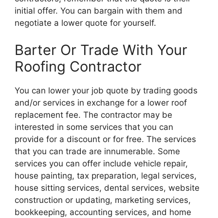
initial offer. You can bargain with them and
negotiate a lower quote for yourself.
Barter Or Trade With Your
Roofing Contractor
You can lower your job quote by trading goods
and/or services in exchange for a lower roof
replacement fee. The contractor may be
interested in some services that you can
provide for a discount or for free. The services
that you can trade are innumerable. Some
services you can offer include vehicle repair,
house painting, tax preparation, legal services,
house sitting services, dental services, website
construction or updating, marketing services,
bookkeeping, accounting services, and home