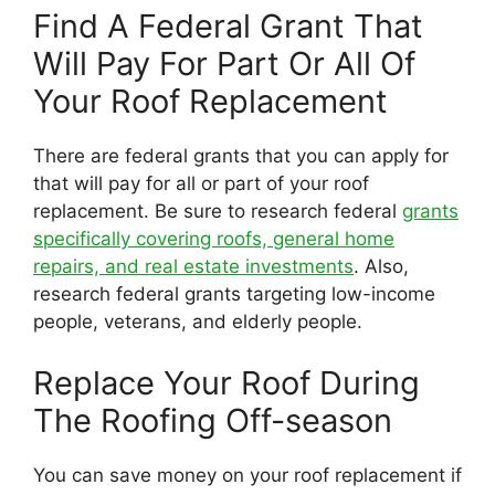
Find A Federal Grant That
Will Pay For Part Or All Of
Your Roof Replacement
There are federal grants that you can apply for
that will pay for all or part of your roof
replacement. Be sure to research federal
grants
specifically covering roofs, general home
repairs, and real estate investments
. Also,
research federal grants targeting low-income
people, veterans, and elderly people.
Replace Your Roof During
The Roofing Off-season
You can save money on your roof replacement if