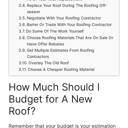
Replace Your Roof During The Roofing Off-
season
Negotiate With Your Roofing Contractor
Barter Or Trade With Your Roofing Contractor
Do Some Of The Work Yourself
Choose Roofing Materials That Are On Sale Or
Have Offer Rebates
Get Multiple Estimates From Roofing
Contractors
Overlay The Old Roof
Choose A Cheaper Roofing Material
How Much Should I
Budget for A New
Roof?
Remember that your budget is your estimation