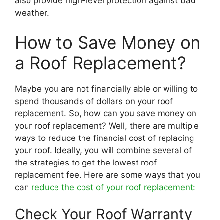
also provide high-level protection against bad
weather.
How to Save Money on
a Roof Replacement?
Maybe you are not financially able or willing to
spend thousands of dollars on your roof
replacement. So, how can you save money on
your roof replacement? Well, there are multiple
ways to reduce the financial cost of replacing
your roof. Ideally, you will combine several of
the strategies to get the lowest roof
replacement fee. Here are some ways that you
can
reduce the cost of your roof replacement:
Check Your Roof Warranty