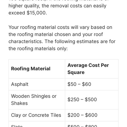
higher quality, the removal costs can easily
exceed $15,000.
Your roofing material costs will vary based on
the roofing material chosen and your roof
characteristics. The following estimates are for
the roofing materials only:
Average Cost Per
Roofing Material
Square
Asphalt
$50 – $60
Wooden Shingles or
$250 – $500
Shakes
Clay or Concrete Tiles
$200 – $600