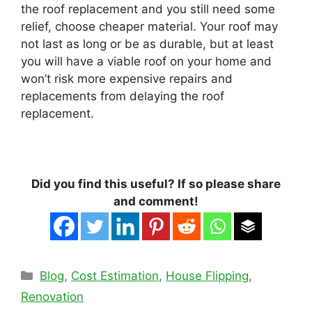
the roof replacement and you still need some
relief, choose cheaper material. Your roof may
not last as long or be as durable, but at least
you will have a viable roof on your home and
won’t risk more expensive repairs and
replacements from delaying the roof
replacement.
Did you find this useful? If so please share
and comment!
Categories
Blog
,
Cost Estimation
,
House Flipping
,
Renovation