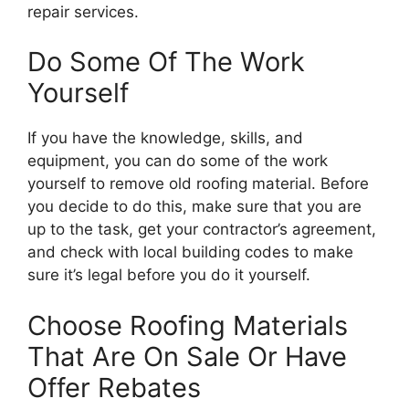
repair services.
Do Some Of The Work
Yourself
If you have the knowledge, skills, and
equipment, you can do some of the work
yourself to remove old roofing material. Before
you decide to do this, make sure that you are
up to the task, get your contractor’s agreement,
and check with local building codes to make
sure it’s legal before you do it yourself.
Choose Roofing Materials
That Are On Sale Or Have
Offer Rebates