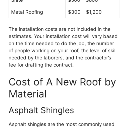
Slate
$500 – $800
Metal Roofing
$300 – $1,200
The installation costs are not included in the
estimates. Your installation cost will vary based
on the time needed to do the job, the number
of people working on your roof, the level of skill
needed by the laborers, and the contractor’s
fee for drafting the contract.
Cost of A New Roof by
Material
Asphalt Shingles
Asphalt shingles are the most commonly used