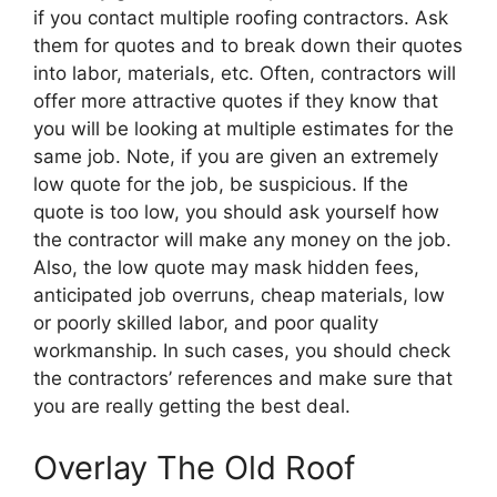
if you contact multiple roofing contractors. Ask
them for quotes and to break down their quotes
into labor, materials, etc. Often, contractors will
offer more attractive quotes if they know that
you will be looking at multiple estimates for the
same job. Note, if you are given an extremely
low quote for the job, be suspicious. If the
quote is too low, you should ask yourself how
the contractor will make any money on the job.
Also, the low quote may mask hidden fees,
anticipated job overruns, cheap materials, low
or poorly skilled labor, and poor quality
workmanship. In such cases, you should check
the contractors’ references and make sure that
you are really getting the best deal.
Overlay The Old Roof