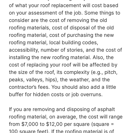
of what your roof replacement will cost based
on your assessment of the job. Some things to
consider are the cost of removing the old
roofing materials, cost of disposal of the old
roofing material, cost of purchasing the new
roofing material, local building codes,
accessibility, number of stories, and the cost of
installing the new roofing material. Also, the
cost of replacing your roof will be affected by
the size of the roof, its complexity (e.g., pitch,
peaks, valleys, hips), the weather, and the
contractor’s fees. You should also add a little
buffer for hidden costs or job overruns.
If you are removing and disposing of asphalt
roofing material, on average, the cost will range
from $7,000 to $12,00 per square (square =
100 square feet). If the roofing material is of