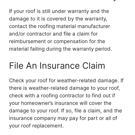
If your roof is still under warranty and the
damage to it is covered by the warranty,
contact the roofing material manufacturer
and/or contractor and file a claim for
reimbursement or compensation for the
material failing during the warranty period.
File An Insurance Claim
Check your roof for weather-related damage. If
there is weather-related damage to your roof,
check with a roofing contractor to find out if
your homeowner’s insurance will cover the
damage to your roof. If so, file a claim, and the
insurance company may pay for part or all of
your roof replacement.