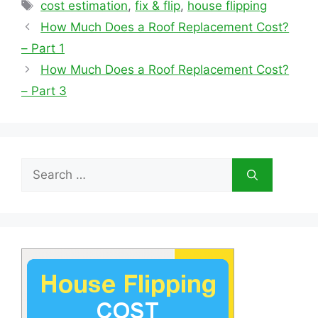
Tags
cost estimation
,
fix & flip
,
house flipping
How Much Does a Roof Replacement Cost?
– Part 1
How Much Does a Roof Replacement Cost?
– Part 3
Search
for: