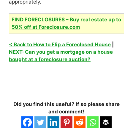
appropriately.
FIND FORECLOSURES – Buy real estate up to
50% off at Foreclosure.com
< Back to How to Flip a Foreclosed House
|
NEXT: Can you get a mortgage on a house
bought at a foreclosure auction?
Did you find this useful? If so please share
and comment!