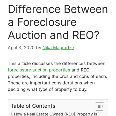
Difference Between
a Foreclosure
Auction and REO?
April 3, 2020
by
Nika Magradze
This article discusses the differences between
foreclosure auction properties
and REO
properties, including the pros and cons of each.
These are important considerations when
deciding what type of property to buy.
Table of Contents
How a Real Estate Owned (REO) Property is