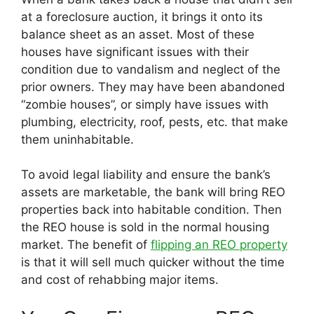
at a foreclosure auction, it brings it onto its
balance sheet as an asset. Most of these
houses have significant issues with their
condition due to vandalism and neglect of the
prior owners. They may have been abandoned
“zombie houses”, or simply have issues with
plumbing, electricity, roof, pests, etc. that make
them uninhabitable.
To avoid legal liability and ensure the bank’s
assets are marketable, the bank will bring REO
properties back into habitable condition. Then
the REO house is sold in the normal housing
market. The benefit of
flipping an REO property
is that it will sell much quicker without the time
and cost of rehabbing major items.