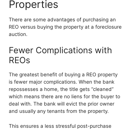
Properties
There are some advantages of purchasing an
REO versus buying the property at a foreclosure
auction.
Fewer Complications with
REOs
The greatest benefit of buying a REO property
is fewer major complications. When the bank
repossesses a home, the title gets “cleaned”
which means there are no liens for the buyer to
deal with. The bank will evict the prior owner
and usually any tenants from the property.
This ensures a less stressful post-purchase