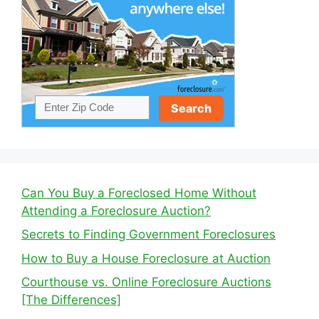
Can You Buy a Foreclosed Home Without
Attending a Foreclosure Auction?
Secrets to Finding Government Foreclosures
How to Buy a House Foreclosure at Auction
Courthouse vs. Online Foreclosure Auctions
[The Differences]