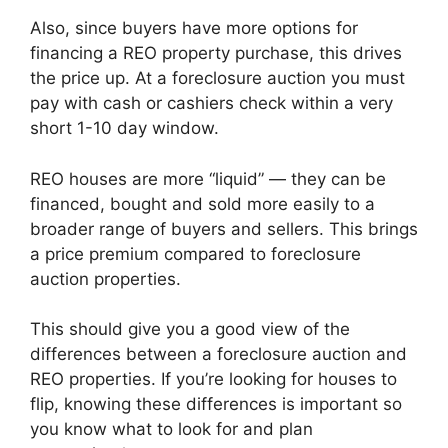
Also, since buyers have more options for
financing a REO property purchase, this drives
the price up. At a foreclosure auction you must
pay with cash or cashiers check within a very
short 1-10 day window.
REO houses are more “liquid” — they can be
financed, bought and sold more easily to a
broader range of buyers and sellers. This brings
a price premium compared to foreclosure
auction properties.
This should give you a good view of the
differences between a foreclosure auction and
REO properties. If you’re looking for houses to
flip, knowing these differences is important so
you know what to look for and plan