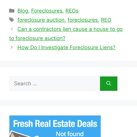
Categories
Blog
,
Foreclosures
,
REOs
Tags
foreclosure auction
,
foreclosures
,
REO
Can a contractors lien cause a house to go
to foreclosure auction?
How Do I Investigate Foreclosure Liens?
Search
for: